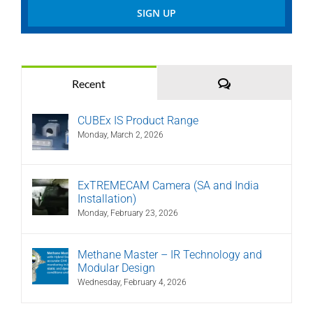
Comments
Recent
CUBEx IS Product Range
Monday, March 2, 2026
ExTREMECAM Camera (SA and India
Installation)
Monday, February 23, 2026
Methane Master – IR Technology and
Modular Design
Wednesday, February 4, 2026