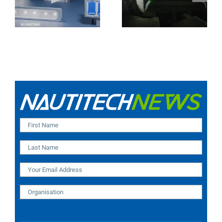
Camera (SA and
IR Technology and
India Installation)
Modular Design