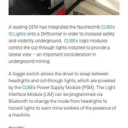
A leading OEM has integrated the Nautitech®
CUBEx
IS Lights
onto a Driftrunner in order to increase safety
and visibility underground.
CUBEx
logic modules
control the cut-through lights installed to provide a
lateral view – an important consideration in
underground mining.
A toggle switch allows the driver to swap between
headlights and cut-through lights, which are powered
by the
CUBEx
Power Supply Module (PSM). The Light
Interface Module (LIM) can be programmed via
Bluetooth to change the mode from headlights to
hazard lights to warn mine workers of the presence of
a machine.
Share this: