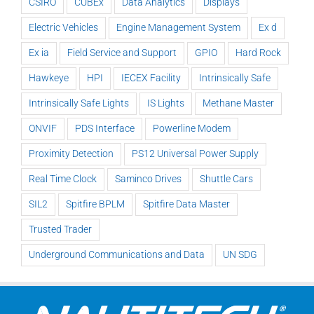
CSIRO
CUBEx
Data Analytics
Displays
Electric Vehicles
Engine Management System
Ex d
Ex ia
Field Service and Support
GPIO
Hard Rock
Hawkeye
HPI
IECEX Facility
Intrinsically Safe
Intrinsically Safe Lights
IS Lights
Methane Master
ONVIF
PDS Interface
Powerline Modem
Proximity Detection
PS12 Universal Power Supply
Real Time Clock
Saminco Drives
Shuttle Cars
SIL2
Spitfire BPLM
Spitfire Data Master
Trusted Trader
Underground Communications and Data
UN SDG