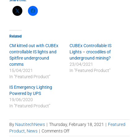
Related
CM kitted out with CUBEx
CUBEx Controllable IS
controllable IS lights and
Lights – crocodiles of
Spitfire underground
underground mining?
comms
23/04/2021
15/04/2021
In "Featured Product"
In "Featured Product"
IS Emergency Lighting
Powered by UPS
19/06/2020
In "Featured Product"
By
NautitechNews
|
Thursday, February 18, 2021
|
Featured
on
Product
,
News
|
Comments Off
CUBEx