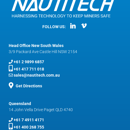
FOLLOW US:
Head Office New South Wales
3/9 Packard Ave Castle Hill NSW 2154
+61 2 9899 6857
+61 417 711 018
sales@nautitech.com.au
Get Directions
Queensland
14 John Vella Drive Paget QLD 4740
+61 7 4911 4171
+61 400 268 755