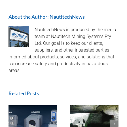
cut-
through
About the Author:
NautitechNews
IS
lights
for
NautitechNews is produced by the media
a
team at Nautitech Mining Systems Pty
lateral
Ltd. Our goal is to keep our clients,
view
suppliers, and other interested parties
informed about products, services, and solutions that
can increase safety and productivity in hazardous
areas.
Related Posts
ExTREMECAM
Methane Master –
t