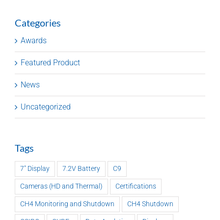
Categories
Awards
Featured Product
News
Uncategorized
Tags
7" Display
7.2V Battery
C9
Cameras (HD and Thermal)
Certifications
CH4 Monitoring and Shutdown
CH4 Shutdown