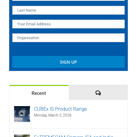
Comments
Recent
CUBEx IS Product Range
Monday, March 2, 2026