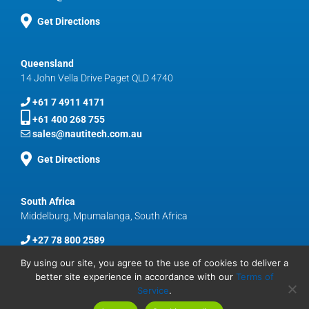
Get Directions
Queensland
14 John Vella Drive Paget QLD 4740
+61 7 4911 4171
+61 400 268 755
sales@nautitech.com.au
Get Directions
South Africa
Middelburg, Mpumalanga, South Africa
+27 78 800 2589
sales@nautitech.com.au
By using our site, you agree to the use of cookies to deliver a
better site experience in accordance with our
Terms of
Service
.
© Copyright
2026 Nautitech | Harnessing Technology To Keep Miners