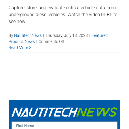
Capture, store, and evaluate critical vehicle data from
underground diesel vehicles. Watch the video HERE to
see how
By
NautitechNews
|
Thursday, July 13, 2023
|
Featured
on
Product
,
News
|
Comments Off
Introducing
Read More
Data
Master
Mobile
Reports