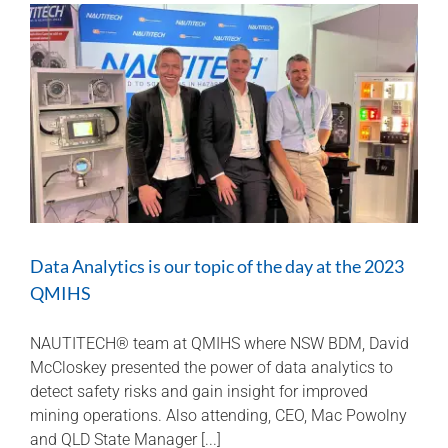
usage
to
avoid
unexpected
down
time
and
potential
overhaul
costs
Data Analytics is our topic of the day at the 2023
QMIHS
NAUTITECH® team at QMIHS where NSW BDM, David
McCloskey presented the power of data analytics to
detect safety risks and gain insight for improved
mining operations. Also attending, CEO, Mac Powolny
and QLD State Manager [...]