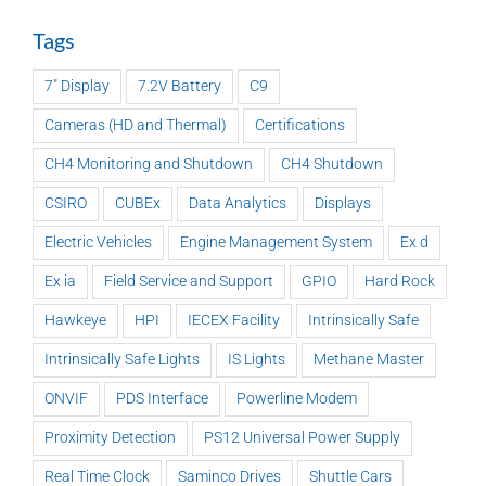
Tags
7" Display
7.2V Battery
C9
Cameras (HD and Thermal)
Certifications
CH4 Monitoring and Shutdown
CH4 Shutdown
CSIRO
CUBEx
Data Analytics
Displays
Electric Vehicles
Engine Management System
Ex d
Ex ia
Field Service and Support
GPIO
Hard Rock
Hawkeye
HPI
IECEX Facility
Intrinsically Safe
Intrinsically Safe Lights
IS Lights
Methane Master
ONVIF
PDS Interface
Powerline Modem
Proximity Detection
PS12 Universal Power Supply
Real Time Clock
Saminco Drives
Shuttle Cars