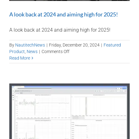
A look back at 2024 and aiming high for 2025!
A look back at 2024 and aiming high for 2025!
By
NautitechNews
|
Friday, December 20, 2024
|
Featured
on
Product
,
News
|
Comments Off
A
Read More
look
back
at
2024
and
aiming
high
for
2025!