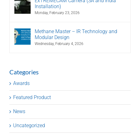
ExTREMECAM Camera (SA and India
Installation)
Monday, February 23, 2026
Methane Master – IR Technology and
Modular Design
Wednesday, February 4, 2026
Categories
Awards
Featured Product
News
Uncategorized