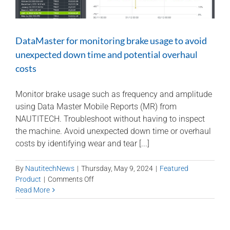
DataMaster for monitoring brake usage to avoid
unexpected down time and potential overhaul
costs
Monitor brake usage such as frequency and amplitude
using Data Master Mobile Reports (MR) from
NAUTITECH. Troubleshoot without having to inspect
the machine. Avoid unexpected down time or overhaul
costs by identifying wear and tear [...]
By
NautitechNews
|
Thursday, May 9, 2024
|
Featured
on
Product
|
Comments Off
DataMaster
Read More
for
monitoring
brake