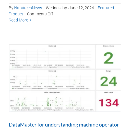
By
NautitechNews
|
Wednesday, June 12, 2024
|
Featured
on
Product
|
Comments Off
Remote
Read More
diagnosis
of
engine
operations
in
UG
diesel
vehicles
can
lower
repair
and
maintenance
costs
DataMaster for understanding machine operator