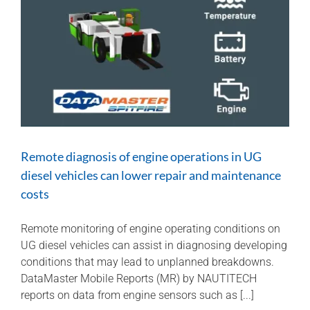
the
scene
for
HPI
investigations
Remote diagnosis of engine operations in UG
diesel vehicles can lower repair and maintenance
costs
Remote monitoring of engine operating conditions on
UG diesel vehicles can assist in diagnosing developing
conditions that may lead to unplanned breakdowns.
DataMaster Mobile Reports (MR) by NAUTITECH
reports on data from engine sensors such as [...]