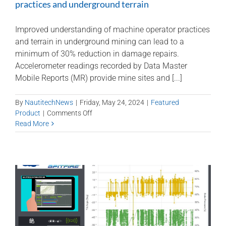
practices and underground terrain
Improved understanding of machine operator practices
and terrain in underground mining can lead to a
minimum of 30% reduction in damage repairs.
Accelerometer readings recorded by Data Master
Mobile Reports (MR) provide mine sites and [...]
By
NautitechNews
|
Friday, May 24, 2024
|
Featured
on
Product
|
Comments Off
DataMaster
Read More
for
understanding
machine
operator
practices
and
underground
terrain