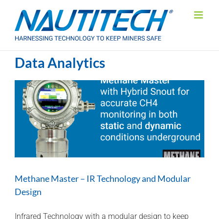
Skip
to
content
Data Analytics
Methane Master – IR Technology and Modular
Design
Infrared Technology with a modular design to keep