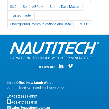
SIL2
Spitfire BPLM
Spitfire Data Master
Trusted Trader
Underground Communications and Data
UN SDG
FOLLOW US:
Head Office New South Wales
3/9 Packard Ave Castle Hill NSW 2154
+61 2 9899 6857
+61 417 711 018
sales@nautitech.com.au