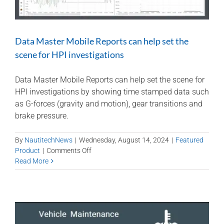
Data Master Mobile Reports can help set the
scene for HPI investigations
Data Master Mobile Reports can help set the scene for
HPI investigations by showing time stamped data such
as G-forces (gravity and motion), gear transitions and
brake pressure.
By
NautitechNews
|
Wednesday, August 14, 2024
|
Featured
on
Product
|
Comments Off
Data
Read More
Master
Mobile
Reports
can
help
set