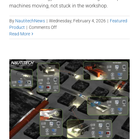
machines moving, not stuck in the workshop.
By
NautitechNews
|
Wednesday, February 4, 2026
|
Featured
on
Product
|
Comments Off
Methane
Read More
Master
–
IR
Technology
and
Modular
Design