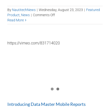
By
NautitechNews
|
Wednesday, August 23, 2023
|
Featured
on
Product
,
News
|
Comments Off
Data
Read More
Analytics
is
our
topic
https://vimeo.com/831714020
of
the
day
at
the
2023
QMIHS
Introducing Data Master Mobile Reports