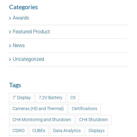
Categories
Awards
Featured Product
News
Uncategorized
Tags
7" Display
7.2V Battery
C9
Cameras (HD and Thermal)
Certifications
CH4 Monitoring and Shutdown
CH4 Shutdown
CSIRO
CUBEx
Data Analytics
Displays