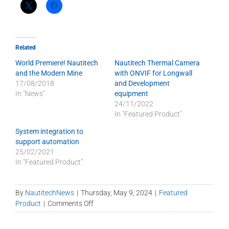
Related
World Premiere! Nautitech
Nautitech Thermal Camera
and the Modern Mine
with ONVIF for Longwall
17/08/2018
and Development
In "News"
equipment
24/11/2022
In "Featured Product"
System integration to
support automation
25/02/2021
In "Featured Product"
By
NautitechNews
|
Thursday, May 9, 2024
|
Featured
on
Product
|
Comments Off
DataMaster
for