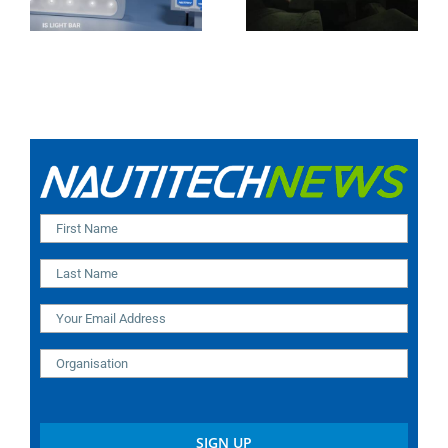
India Installation)
Modular Design