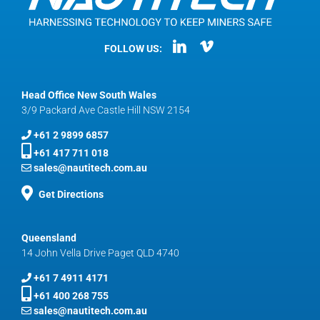
FOLLOW US:
Head Office New South Wales
3/9 Packard Ave Castle Hill NSW 2154
+61 2 9899 6857
+61 417 711 018
sales@nautitech.com.au
Get Directions
Queensland
14 John Vella Drive Paget QLD 4740
+61 7 4911 4171
+61 400 268 755
sales@nautitech.com.au