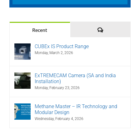
Comments
Recent
CUBEx IS Product Range
Monday, March 2, 2026
ExTREMECAM Camera (SA and India
Installation)
Monday, February 23, 2026
Methane Master – IR Technology and
Modular Design
Wednesday, February 4, 2026