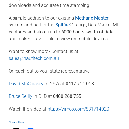
downloads and accurate time stamping.
A simple addition to our existing
Methane Master
system and part of the
Spitfire
® range, DataMaster MR
captures and stores up to 6000 hours’ worth of data
and makes it available to view on mobile devices.
Want to know more? Contact us at
sales@nautitech.com.au
Or reach out to your state representative:
David McCloskey
in NSW at
0417 711 018
Bruce Reilly
in QLD at
0400 268 755
Watch the video at
https://vimeo.com/831714020
Share this: