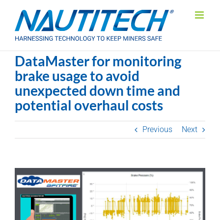
Skip
to
content
DataMaster for monitoring
brake usage to avoid
unexpected down time and
potential overhaul costs
Previous
Next