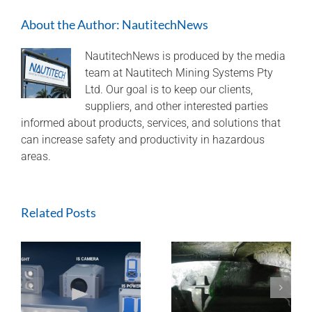
monitoring
About the Author:
NautitechNews
brake
usage
to
NautitechNews is produced by the media
avoid
team at Nautitech Mining Systems Pty
unexpected
Ltd. Our goal is to keep our clients,
down
suppliers, and other interested parties
time
informed about products, services, and solutions that
and
can increase safety and productivity in hazardous
potential
overhaul
areas.
costs
Related Posts
ExTREMECAM
Methane Master –
t
Camera (SA and
IR Technology and