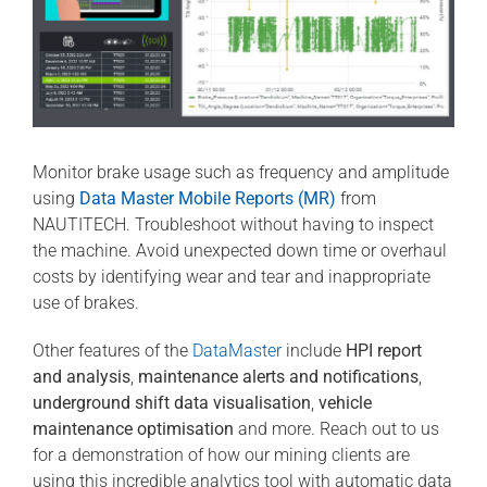
Monitor brake usage such as frequency and amplitude
using
Data Master Mobile Reports (MR)
from
NAUTITECH. Troubleshoot without having to inspect
the machine. Avoid unexpected down time or overhaul
costs by identifying wear and tear and inappropriate
use of brakes.
Other features of the
DataMaster
include
HPI report
and analysis
,
maintenance alerts and notifications
,
underground shift data visualisation
,
vehicle
maintenance optimisation
and more. Reach out to us
for a demonstration of how our mining clients are
using this incredible analytics tool with automatic data