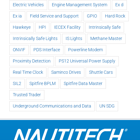
Electric Vehicles
Engine Management System
Ex d
Ex ia
Field Service and Support
GPIO
Hard Rock
Hawkeye
HPI
IECEX Facility
Intrinsically Safe
Intrinsically Safe Lights
IS Lights
Methane Master
ONVIF
PDS Interface
Powerline Modem
Proximity Detection
PS12 Universal Power Supply
Real Time Clock
Saminco Drives
Shuttle Cars
SIL2
Spitfire BPLM
Spitfire Data Master
Trusted Trader
Underground Communications and Data
UN SDG