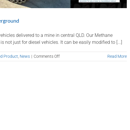
erground
ehicles delivered to a mine in central QLD. Our Methane
t just for diesel vehicles. It can be easily modified to [...]
on
ed Product
,
News
|
Comments Off
Read More
Methane
Master
on
Electric
Vehicles
Underground