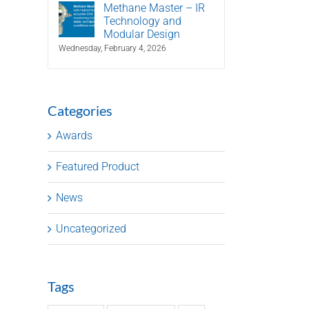
Methane Master – IR
Technology and
Modular Design
Wednesday, February 4, 2026
Categories
Awards
Featured Product
News
Uncategorized
Tags