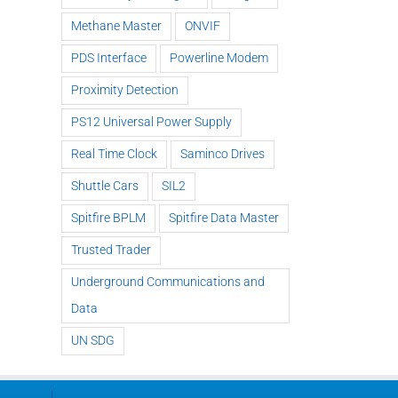
Methane Master
ONVIF
PDS Interface
Powerline Modem
Proximity Detection
PS12 Universal Power Supply
Real Time Clock
Saminco Drives
Shuttle Cars
SIL2
Spitfire BPLM
Spitfire Data Master
Trusted Trader
Underground Communications and
Data
UN SDG