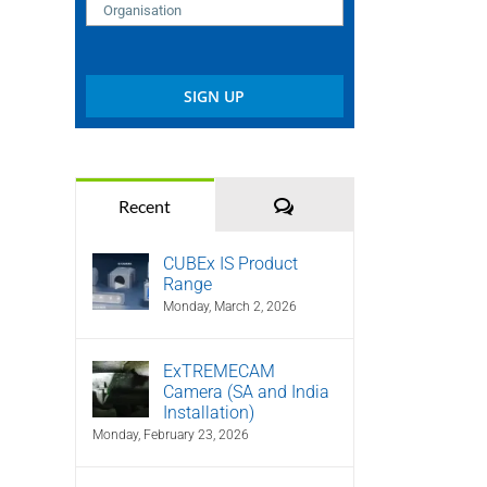
Comments
Recent
CUBEx IS Product
Range
Monday, March 2, 2026
ExTREMECAM
Camera (SA and India
Installation)
Monday, February 23, 2026