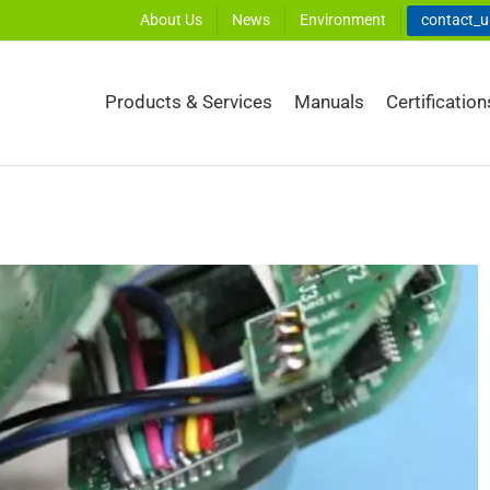
About Us
News
Environment
contact_
Products & Services
Manuals
Certification