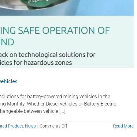
vehicles
olutions for battery-powered mining vehicles in the
g Monthly. Whether Diesel vehicles or Battery Electric
hangeable between vehicle [...]
on
ured Product
,
News
|
Comments Off
Read More
Nautitech