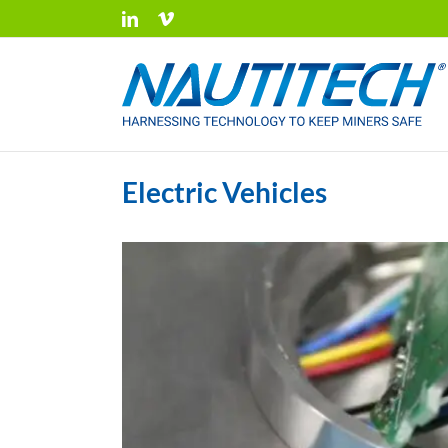
Skip
LinkedIn
Vimeo
to
content
Electric Vehicles