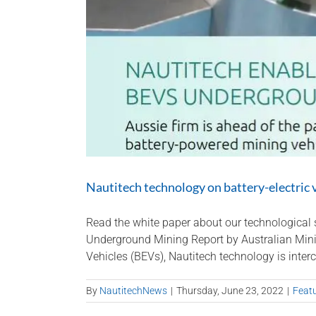
Nautitech technology on battery-electric 
Read the white paper about our technological s
Underground Mining Report by Australian Minin
Vehicles (BEVs), Nautitech technology is interc
By
NautitechNews
|
Thursday, June 23, 2022
|
Feat