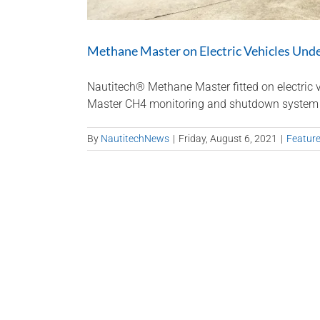
Methane Master on Electric Vehicles Und
Nautitech® Methane Master fitted on electric v
Master CH4 monitoring and shutdown system is no
By
NautitechNews
|
Friday, August 6, 2021
|
Featur