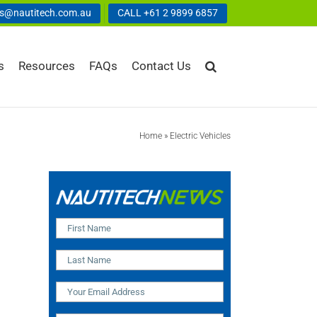
us@nautitech.com.au
CALL +61 2 9899 6857
s
Resources
FAQs
Contact Us
Home
»
Electric Vehicles