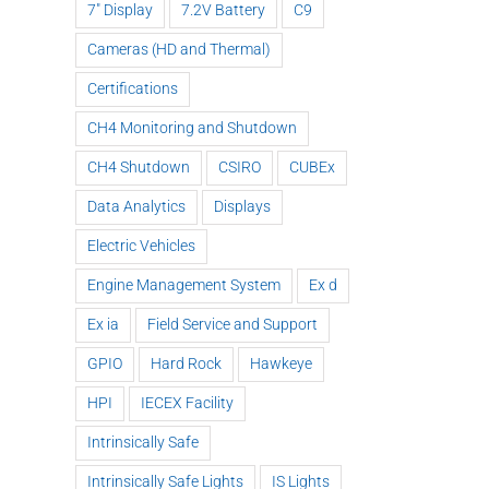
7" Display
7.2V Battery
C9
Cameras (HD and Thermal)
Certifications
CH4 Monitoring and Shutdown
CH4 Shutdown
CSIRO
CUBEx
Data Analytics
Displays
Electric Vehicles
Engine Management System
Ex d
Ex ia
Field Service and Support
GPIO
Hard Rock
Hawkeye
HPI
IECEX Facility
Intrinsically Safe
Intrinsically Safe Lights
IS Lights