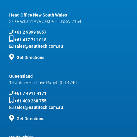
Head Office New South Wales
3/9 Packard Ave Castle Hill NSW 2154
+61 2 9899 6857
+61 417 711 018
sales@nautitech.com.au
Get Directions
Queensland
14 John Vella Drive Paget QLD 4740
+61 7 4911 4171
+61 400 268 755
sales@nautitech.com.au
Get Directions