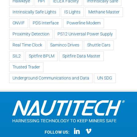
Hawkeye
HPI
IECEX Facility
Intrinsically Safe
Intrinsically Safe Lights
IS Lights
Methane Master
ONVIF
PDS Interface
Powerline Modem
Proximity Detection
PS12 Universal Power Supply
Real Time Clock
Saminco Drives
Shuttle Cars
SIL2
Spitfire BPLM
Spitfire Data Master
Trusted Trader
Underground Communications and Data
UN SDG
FOLLOW US: