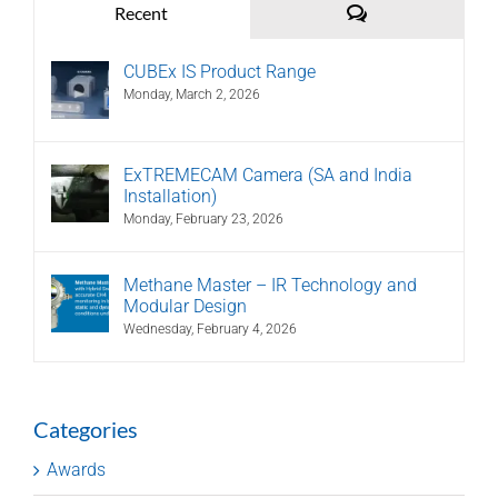
Comments
Recent
CUBEx IS Product Range
Monday, March 2, 2026
ExTREMECAM Camera (SA and India
Installation)
Monday, February 23, 2026
Methane Master – IR Technology and
Modular Design
Wednesday, February 4, 2026
Categories
Awards