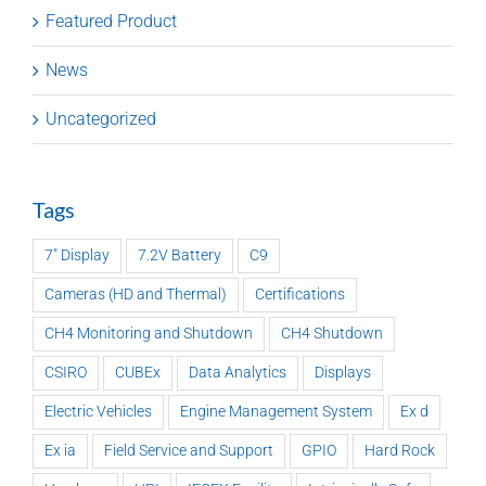
Featured Product
News
Uncategorized
Tags
7" Display
7.2V Battery
C9
Cameras (HD and Thermal)
Certifications
CH4 Monitoring and Shutdown
CH4 Shutdown
CSIRO
CUBEx
Data Analytics
Displays
Electric Vehicles
Engine Management System
Ex d
Ex ia
Field Service and Support
GPIO
Hard Rock