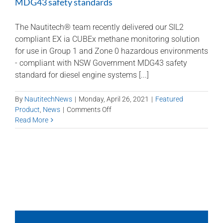
MDG43 safety standards
The Nautitech® team recently delivered our SIL2
compliant EX ia CUBEx methane monitoring solution
for use in Group 1 and Zone 0 hazardous environments
- compliant with NSW Government MDG43 safety
standard for diesel engine systems [...]
By
NautitechNews
|
Monday, April 26, 2021
|
Featured
on
Product
,
News
|
Comments Off
SIL2
Read More
Methane
Monitoring
–
compliant
with
NSW
MDG43
safety
standards