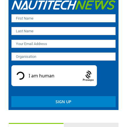
Prosopo