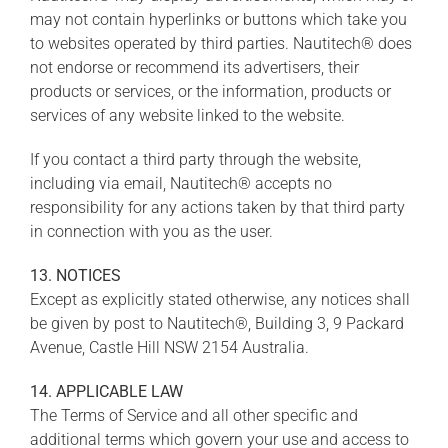
may not contain hyperlinks or buttons which take you
to websites operated by third parties. Nautitech® does
not endorse or recommend its advertisers, their
products or services, or the information, products or
services of any website linked to the website.
If you contact a third party through the website,
including via email, Nautitech® accepts no
responsibility for any actions taken by that third party
in connection with you as the user.
13. NOTICES
Except as explicitly stated otherwise, any notices shall
be given by post to Nautitech®, Building 3, 9 Packard
Avenue, Castle Hill NSW 2154 Australia.
14. APPLICABLE LAW
The Terms of Service and all other specific and
additional terms which govern your use and access to