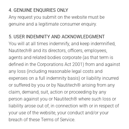
4. GENUINE ENQUIRIES ONLY
Any request you submit on the website must be
genuine and a legitimate consumer enquiry.
5. USER INDEMNITY AND ACKNOWLEDGMENT
You will at all times indemnify, and keep indemnified,
Nautitech® and its directors, officers, employees,
agents and related bodies corporate (as that term is
defined in the Corporations Act 2001) from and against
any loss (including reasonable legal costs and
expenses on a full indemnity basis) or liability incurred
or suffered by you or by Nautitech® arising from any
claim, demand, suit, action or proceeding by any
person against you or Nautitech® where such loss or
liability arose out of, in connection with or in respect of
your use of the website, your conduct and/or your
breach of these Terms of Service.