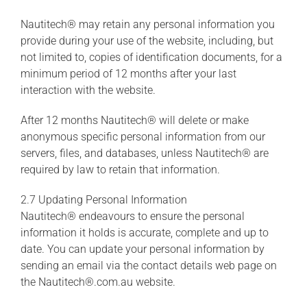
Nautitech® may retain any personal information you
provide during your use of the website, including, but
not limited to, copies of identification documents, for a
minimum period of 12 months after your last
interaction with the website.
After 12 months Nautitech® will delete or make
anonymous specific personal information from our
servers, files, and databases, unless Nautitech® are
required by law to retain that information.
2.7 Updating Personal Information
Nautitech® endeavours to ensure the personal
information it holds is accurate, complete and up to
date. You can update your personal information by
sending an email via the contact details web page on
the Nautitech®.com.au website.