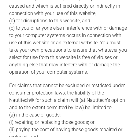
caused and which is suffered directly or indirectly in
connection with your use of this website;
(b) for disruptions to this website; and
(c) to you or anyone else if interference with or damage
to your computer systems occurs in connection with
use of this website or an external website. You must
take your own precautions to ensure that whatever you
select for use from this website is free of viruses or
anything else that may interfere with or damage the
operation of your computer systems.
For claims that cannot be excluded or restricted under
consumer protection laws, the liability of the
Nautitech® for such a claim will (at Nautitech’s option
and to the extent permitted by law) be limited to:
(a) in the case of goods:
(i) repairing or replacing those goods; or
(ii) paying the cost of having those goods repaired or
replaced; and