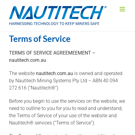
Skip
to
content
Terms of Service
TERMS OF SERVICE AGREEMEEMENT –
nautitech.com.au
The website
nautitech.com.au
is owned and operated
by Nautitech Mining Systems Pty Ltd – ABN 40 094
272 616 (“Nautitech®”)
Before you begin to use the services on the website, we
need to outline to you for you to read and understand,
the Terms of Service of your use of the website and
Nautitech® services (“Terms of Service”).