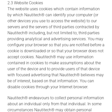
2.3 Website Cookies
The website uses cookies which contain information
by which Nautitech® can identify your computer (or
other devices you use to access the website) to our
servers and the servers of third parties contracted by
Nautitech® including, but not limited to, third parties
providing analytical and advertising services. You may
configure your browser so that you are notified before a
cookie is downloaded or so that your browser does not
accept cookies. Nautitech® may use information
contained in cookies to make assumptions about the
user of the device and to provide users of that device
with focused advertising that Nautitech® believes may
be of interest, based on that information. You can
disable cookies through your Internet browser.
Nautitech® endeavours to collect personal information
about an individual only from that individual. In some
circumstances Nautitech® may obtain personal