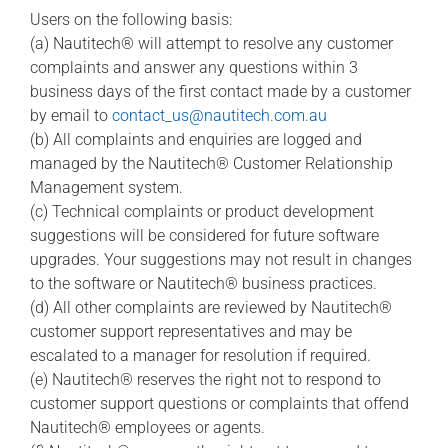
Users on the following basis:
(a) Nautitech® will attempt to resolve any customer
complaints and answer any questions within 3
business days of the first contact made by a customer
by email to
contact_us@nautitech.com.au
(b) All complaints and enquiries are logged and
managed by the Nautitech® Customer Relationship
Management system.
(c) Technical complaints or product development
suggestions will be considered for future software
upgrades. Your suggestions may not result in changes
to the software or Nautitech® business practices.
(d) All other complaints are reviewed by Nautitech®
customer support representatives and may be
escalated to a manager for resolution if required.
(e) Nautitech® reserves the right not to respond to
customer support questions or complaints that offend
Nautitech® employees or agents.