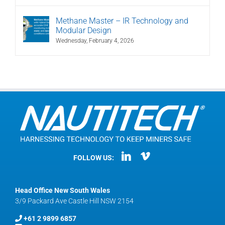
Methane Master – IR Technology and
Modular Design
Wednesday, February 4, 2026
FOLLOW US:
Head Office New South Wales
3/9 Packard Ave Castle Hill NSW 2154
+61 2 9899 6857