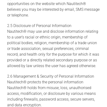
opportunities on the website which Nautitech®
believes you may be interested by email, SMS message
or telephone.
2.5 Disclosure of Personal Information
Nautitech® may use and disclose information relating
to a user’s racial or ethnic origin, membership of
political bodies, religion, membership of a trade union
or trade association, sexual preferences, criminal
record, and health only for the purpose for which it was
provided or a directly related secondary purpose or as
allowed by law unless the user has agreed otherwise.
2.6 Management & Security of Personal Information
Nautitech® protects the personal information
Nautitech® holds from misuse, loss, unauthorised
access, modification, or disclosure by various means
including firewalls, password access, secure servers,
and data encryption.