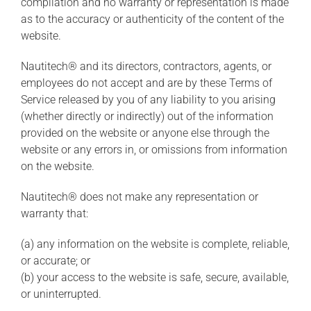
compilation and no warranty or representation is made
as to the accuracy or authenticity of the content of the
website.
Nautitech® and its directors, contractors, agents, or
employees do not accept and are by these Terms of
Service released by you of any liability to you arising
(whether directly or indirectly) out of the information
provided on the website or anyone else through the
website or any errors in, or omissions from information
on the website.
Nautitech® does not make any representation or
warranty that:
(a) any information on the website is complete, reliable,
or accurate; or
(b) your access to the website is safe, secure, available,
or uninterrupted.