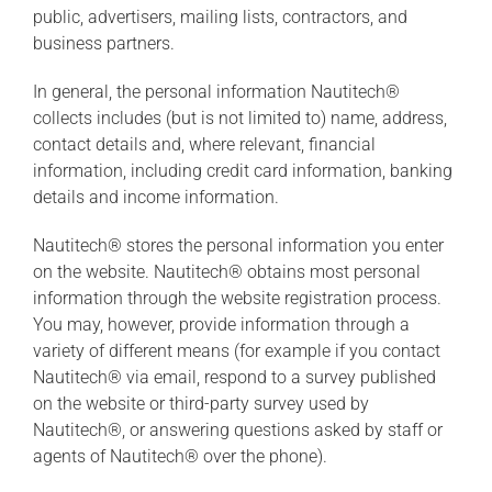
public, advertisers, mailing lists, contractors, and
business partners.
In general, the personal information Nautitech®
collects includes (but is not limited to) name, address,
contact details and, where relevant, financial
information, including credit card information, banking
details and income information.
Nautitech® stores the personal information you enter
on the website. Nautitech® obtains most personal
information through the website registration process.
You may, however, provide information through a
variety of different means (for example if you contact
Nautitech® via email, respond to a survey published
on the website or third-party survey used by
Nautitech®, or answering questions asked by staff or
agents of Nautitech® over the phone).