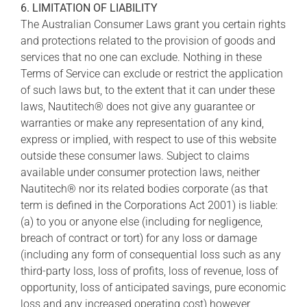
6. LIMITATION OF LIABILITY
The Australian Consumer Laws grant you certain rights
and protections related to the provision of goods and
services that no one can exclude. Nothing in these
Terms of Service can exclude or restrict the application
of such laws but, to the extent that it can under these
laws, Nautitech® does not give any guarantee or
warranties or make any representation of any kind,
express or implied, with respect to use of this website
outside these consumer laws. Subject to claims
available under consumer protection laws, neither
Nautitech® nor its related bodies corporate (as that
term is defined in the Corporations Act 2001) is liable:
(a) to you or anyone else (including for negligence,
breach of contract or tort) for any loss or damage
(including any form of consequential loss such as any
third-party loss, loss of profits, loss of revenue, loss of
opportunity, loss of anticipated savings, pure economic
loss and any increased operating cost) however