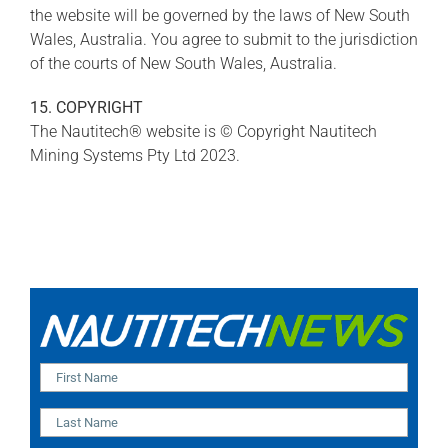
the website will be governed by the laws of New South
Wales, Australia. You agree to submit to the jurisdiction
of the courts of New South Wales, Australia.
15. COPYRIGHT
The Nautitech® website is © Copyright Nautitech
Mining Systems Pty Ltd 2023.