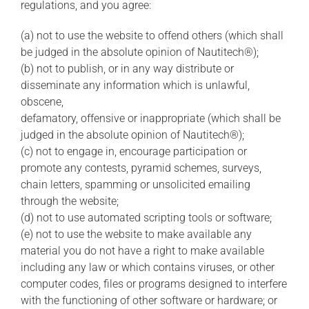
regulations, and you agree:
(a) not to use the website to offend others (which shall
be judged in the absolute opinion of Nautitech®);
(b) not to publish, or in any way distribute or
disseminate any information which is unlawful,
obscene,
defamatory, offensive or inappropriate (which shall be
judged in the absolute opinion of Nautitech®);
(c) not to engage in, encourage participation or
promote any contests, pyramid schemes, surveys,
chain letters, spamming or unsolicited emailing
through the website;
(d) not to use automated scripting tools or software;
(e) not to use the website to make available any
material you do not have a right to make available
including any law or which contains viruses, or other
computer codes, files or programs designed to interfere
with the functioning of other software or hardware; or