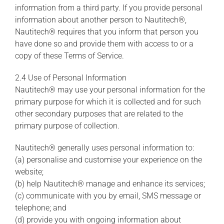
information from a third party. If you provide personal
information about another person to Nautitech®,
Nautitech® requires that you inform that person you
have done so and provide them with access to or a
copy of these Terms of Service.
2.4 Use of Personal Information
Nautitech® may use your personal information for the
primary purpose for which it is collected and for such
other secondary purposes that are related to the
primary purpose of collection.
Nautitech® generally uses personal information to:
(a) personalise and customise your experience on the
website;
(b) help Nautitech® manage and enhance its services;
(c) communicate with you by email, SMS message or
telephone; and
(d) provide you with ongoing information about