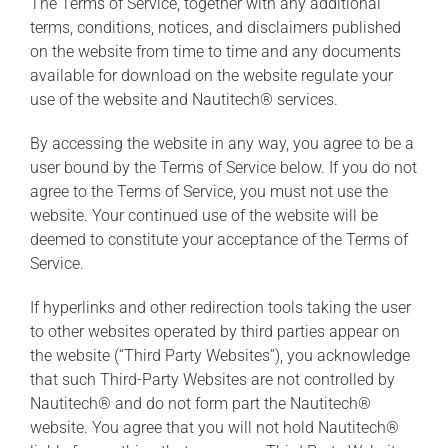
The Terms of Service, together with any additional
terms, conditions, notices, and disclaimers published
on the website from time to time and any documents
available for download on the website regulate your
use of the website and Nautitech® services.
By accessing the website in any way, you agree to be a
user bound by the Terms of Service below. If you do not
agree to the Terms of Service, you must not use the
website. Your continued use of the website will be
deemed to constitute your acceptance of the Terms of
Service.
If hyperlinks and other redirection tools taking the user
to other websites operated by third parties appear on
the website (“Third Party Websites”), you acknowledge
that such Third-Party Websites are not controlled by
Nautitech® and do not form part the Nautitech®
website. You agree that you will not hold Nautitech®