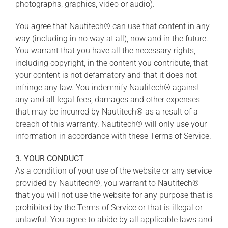
photographs, graphics, video or audio).
You agree that Nautitech® can use that content in any
way (including in no way at all), now and in the future.
You warrant that you have all the necessary rights,
including copyright, in the content you contribute, that
your content is not defamatory and that it does not
infringe any law. You indemnify Nautitech® against
any and all legal fees, damages and other expenses
that may be incurred by Nautitech® as a result of a
breach of this warranty. Nautitech® will only use your
information in accordance with these Terms of Service.
3. YOUR CONDUCT
As a condition of your use of the website or any service
provided by Nautitech®, you warrant to Nautitech®
that you will not use the website for any purpose that is
prohibited by the Terms of Service or that is illegal or
unlawful. You agree to abide by all applicable laws and