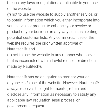
breach any laws or regulations applicable to your use
of the website;
(f) not to use the website to supply another service, or
to obtain information which you either incorporate into
your service or product to enhance your service or
product or your business in any way such as creating
potential customer lists. Any commercial use of the
website requires the prior written approval of
Nautitech®; and
(g) not to use the website in any manner whatsoever
that is inconsistent with a lawful request or direction
made by Nautitech®.
Nautitech® has no obligation to monitor your or
anyone else’s use of the website. However, Nautitech®
always reserves the right to monitor, retain and
disclose any information as necessary to satisfy any
applicable law, regulation, legal process, or
governmental request.