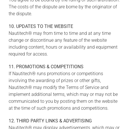
The costs of the dispute are borne by the originator of
the dispute.
10. UPDATES TO THE WEBSITE
Nautitech® may from time to time and at any time
change or discontinue any feature of the website
including content, hours or availability and equipment
required for access.
11. PROMOTIONS & COMPETITIONS
If Nautitech® runs promotions or competitions
involving the awarding of prizes or other gifts,
Nautitech® may modify the Terms of Service and
implement additional terms, which may or may not be
communicated to you by posting them on the website
at the time of such promotions and competitions.
12. THIRD PARTY LINKS & ADVERTISING
Nautitech® may display advertisements, which may or