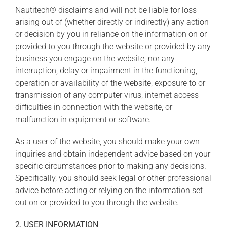
Nautitech® disclaims and will not be liable for loss
arising out of (whether directly or indirectly) any action
or decision by you in reliance on the information on or
provided to you through the website or provided by any
business you engage on the website, nor any
interruption, delay or impairment in the functioning,
operation or availability of the website, exposure to or
transmission of any computer virus, internet access
difficulties in connection with the website, or
malfunction in equipment or software.
As a user of the website, you should make your own
inquiries and obtain independent advice based on your
specific circumstances prior to making any decisions.
Specifically, you should seek legal or other professional
advice before acting or relying on the information set
out on or provided to you through the website.
2. USER INFORMATION