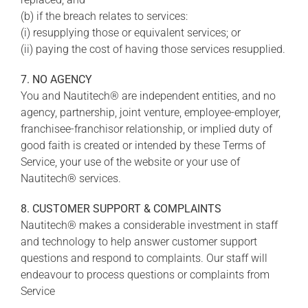
(b) if the breach relates to services:
(i) resupplying those or equivalent services; or
(ii) paying the cost of having those services resupplied.
7. NO AGENCY
You and Nautitech® are independent entities, and no
agency, partnership, joint venture, employee-employer,
franchisee-franchisor relationship, or implied duty of
good faith is created or intended by these Terms of
Service, your use of the website or your use of
Nautitech® services.
8. CUSTOMER SUPPORT & COMPLAINTS
Nautitech® makes a considerable investment in staff
and technology to help answer customer support
questions and respond to complaints. Our staff will
endeavour to process questions or complaints from
Service