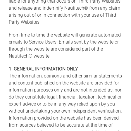
liable for anything that occurs on Third Party Websites
and release and indemnify Nautitech® from any claim
arising out of or in connection with your use of Third-
Party Websites.
From time to time the website will generate automated
emails to Service Users. Emails sent by the website or
through the website are considered part of the
Nautitech® website.
1. GENERAL INFORMATION ONLY
The information, opinions and other similar statements
and content published on the website are provided for
information purposes only and are not intended as, nor
do they constitute legal, financial, taxation, technical or
expert advice or to be in any way relied upon by you
without undertaking your own independent verification.
Information provided on the website has been derived
from sources believed to be accurate at the time of