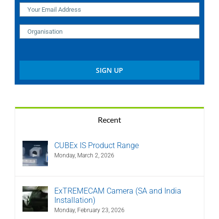
Recent
CUBEx IS Product Range
Monday, March 2, 2026
ExTREMECAM Camera (SA and India
Installation)
Monday, February 23, 2026