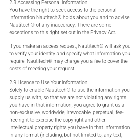
2.8 Accessing Personal Information
You have the right to seek access to the personal
information Nautitech® holds about you and to advise
Nautitech® of any inaccuracy. There are some
exceptions to this right set out in the Privacy Act.
If you make an access request, Nautitech® will ask you
to verify your identity and specify what information you
require. Nautitech® may charge you a fee to cover the
costs of meeting your request.
2.9 Licence to Use Your Information
Solely to enable Nautitech® to use the information you
supply us with, so that we are not violating any rights
you have in that information, you agree to grant us a
non-exclusive, worldwide, irrevocable, perpetual, fee-
free right to exercise the copyright and other
intellectual property rights you have in that information
in any format (including, but not limited to, any text,