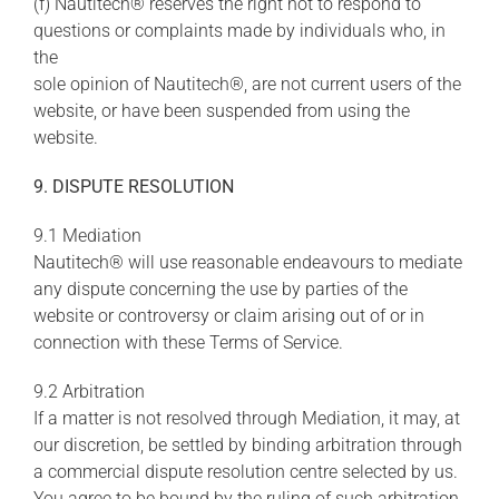
(f) Nautitech® reserves the right not to respond to
questions or complaints made by individuals who, in
the
sole opinion of Nautitech®, are not current users of the
website, or have been suspended from using the
website.
9. DISPUTE RESOLUTION
9.1 Mediation
Nautitech® will use reasonable endeavours to mediate
any dispute concerning the use by parties of the
website or controversy or claim arising out of or in
connection with these Terms of Service.
9.2 Arbitration
If a matter is not resolved through Mediation, it may, at
our discretion, be settled by binding arbitration through
a commercial dispute resolution centre selected by us.
You agree to be bound by the ruling of such arbitration.