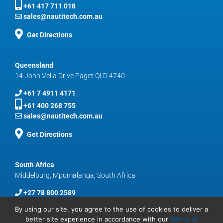
+61 417 711 018
sales@nautitech.com.au
Get Directions
Queensland
14 John Vella Drive Paget QLD 4740
+61 7 4911 4171
+61 400 268 755
sales@nautitech.com.au
Get Directions
South Africa
Middelburg, Mpumalanga, South Africa
+27 78 800 2589
sales@nautitech.com.au
By using our site, you agree to the use of cookies to deliver a
better site experience in accordance with our
Terms of