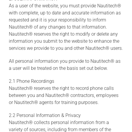
As a user of the website, you must provide Nautitech®
with complete, up to date and accurate information as
requested and it is your responsibility to inform
Nautitech® of any changes to that information.
Nautitech® reserves the right to modify or delete any
information you submit to the website to enhance the
services we provide to you and other Nautitech® users.
All personal information you provide to Nautitech® as
a user will be treated on the basis set out below.
2.1 Phone Recordings
Nautitech® reserves the right to record phone calls
between you and Nautitech® contractors, employees
or Nautitech® agents for training purposes.
2.2 Personal Information & Privacy
Nautitech® collects personal information from a
variety of sources, including from members of the