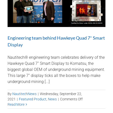
Engineering team behind Hawkeye Quad 7″ Smart
Display
Nautitech® engineering team celebrates delivery of the
Hawkeye Quad 7” Smart Display to Komatsu, the
biggest global OEM of underground mining equipment.
This large 7” display ticks all the boxes to help make
underground mining [...]
By
NautitechNews
|
Wednesday, September 22,
on
2021
|
Featured Product
,
News
|
Comments Off
Engineering
Read More
team