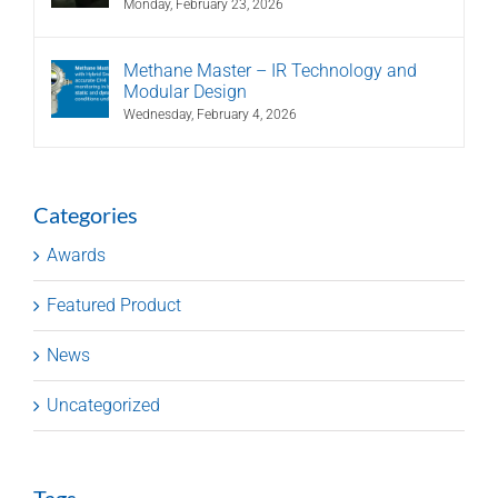
Monday, February 23, 2026
Methane Master – IR Technology and
Modular Design
Wednesday, February 4, 2026
Categories
Awards
Featured Product
News
Uncategorized