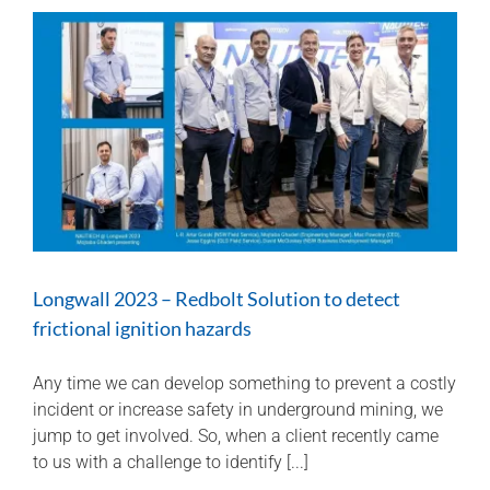
topic
of
the
day
at
the
2023
QMIHS
Longwall 2023 – Redbolt Solution to detect
frictional ignition hazards
Any time we can develop something to prevent a costly
incident or increase safety in underground mining, we
jump to get involved. So, when a client recently came
to us with a challenge to identify [...]