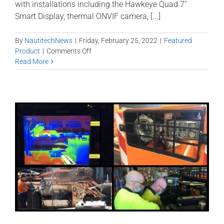
with installations including the Hawkeye Quad 7”
Smart Display, thermal ONVIF camera, [...]
By
NautitechNews
|
Friday, February 25, 2022
|
Featured
on
Product
|
Comments Off
Shuttle
Read More
Car
tech
for
greater
safety
and
productivity