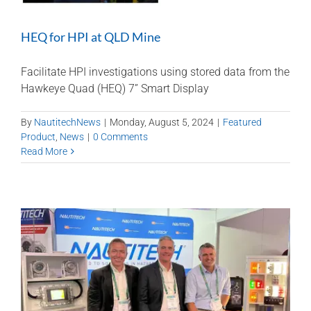
HEQ for HPI at QLD Mine
Facilitate HPI investigations using stored data from the
Hawkeye Quad (HEQ) 7” Smart Display
By
NautitechNews
|
Monday, August 5, 2024
|
Featured
Product
,
News
|
0 Comments
Read More