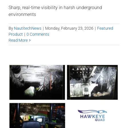
Sharp, real-time visibility in harsh underground
environments
By
NautitechNews
|
Monday, February 23, 2026
|
Featured
Product
|
0 Comments
Read More