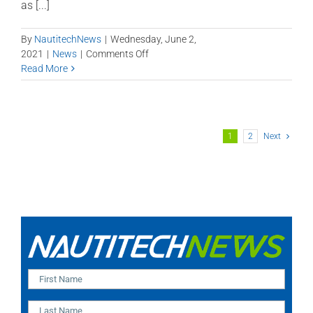
as [...]
By
NautitechNews
|
Wednesday, June 2,
on
2021
|
News
|
Comments Off
QLD
Read More
visits
NSW
after
almost
1
2
Next
18
months!