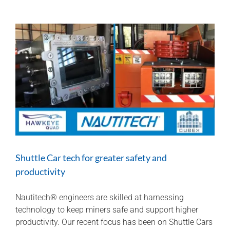
at
Longwall
2022
Shuttle Car tech for greater safety and
productivity
Nautitech® engineers are skilled at harnessing
technology to keep miners safe and support higher
productivity. Our recent focus has been on Shuttle Cars