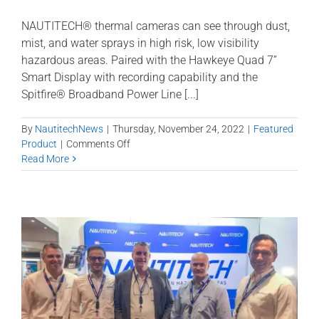
NAUTITECH® thermal cameras can see through dust,
mist, and water sprays in high risk, low visibility
hazardous areas. Paired with the Hawkeye Quad 7”
Smart Display with recording capability and the
Spitfire® Broadband Power Line [...]
By
NautitechNews
|
Thursday, November 24, 2022
|
Featured
on
Product
|
Comments Off
Nautitech
Read More
Thermal
Camera
with
ONVIF
for
Longwall
and
Development
equipment