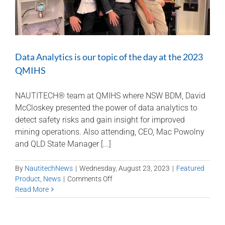
Data Analytics is our topic of the day at the 2023
QMIHS
NAUTITECH® team at QMIHS where NSW BDM, David
McCloskey presented the power of data analytics to
detect safety risks and gain insight for improved
mining operations. Also attending, CEO, Mac Powolny
and QLD State Manager [...]
By
NautitechNews
|
Wednesday, August 23, 2023
|
Featured
on
Product
,
News
|
Comments Off
Data
Read More
Analytics
is
our