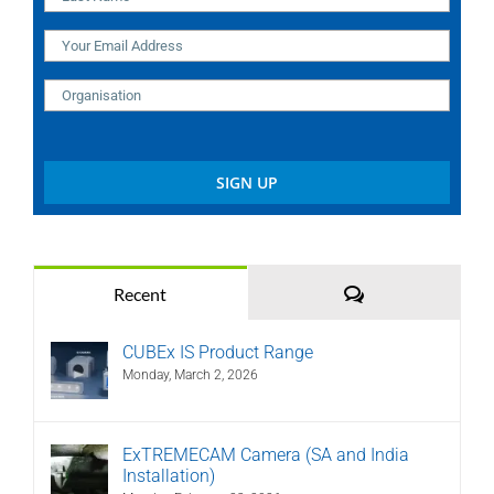
Comments
Recent
CUBEx IS Product Range
Monday, March 2, 2026
ExTREMECAM Camera (SA and India
Installation)