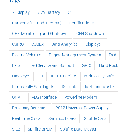
Tags
7" Display
7.2V Battery
C9
Cameras (HD and Thermal)
Certifications
CH4 Monitoring and Shutdown
CH4 Shutdown
CSIRO
CUBEx
Data Analytics
Displays
Electric Vehicles
Engine Management System
Ex d
Ex ia
Field Service and Support
GPIO
Hard Rock
Hawkeye
HPI
IECEX Facility
Intrinsically Safe
Intrinsically Safe Lights
IS Lights
Methane Master
ONVIF
PDS Interface
Powerline Modem
Proximity Detection
PS12 Universal Power Supply
Real Time Clock
Saminco Drives
Shuttle Cars
SIL2
Spitfire BPLM
Spitfire Data Master