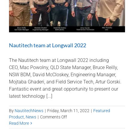
Nautitech team at Longwall 2022
The Nautitech team at Longwall 2022 including
CEO, Mac Powolny, QLD State Manager, Bruce Reilly,
NSW BDM, David McCloskey, Engineering Manager,
Mojtaba Ghaderi, and Field Service Tech, Artur Gorski.
Fantastic event and great opportunity to present our
latest technology [...]
By
NautitechNews
|
Friday, March 11, 2022
|
Featured
on
Product
,
News
|
Comments Off
Nautitech
Read More
team