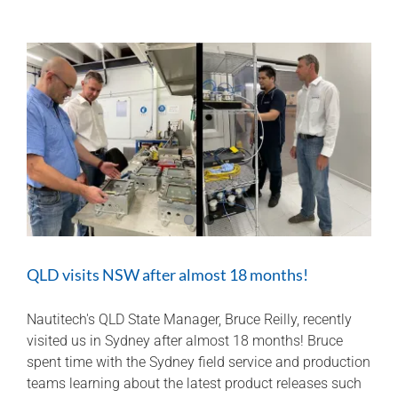
behind
Hawkeye
Quad
7″
Smart
Display
QLD visits NSW after almost 18 months!
Nautitech's QLD State Manager, Bruce Reilly, recently
visited us in Sydney after almost 18 months! Bruce
spent time with the Sydney field service and production
teams learning about the latest product releases such