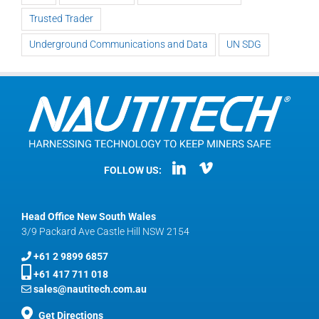
Trusted Trader
Underground Communications and Data
UN SDG
FOLLOW US:
Head Office New South Wales
3/9 Packard Ave Castle Hill NSW 2154
+61 2 9899 6857
+61 417 711 018
sales@nautitech.com.au
Get Directions