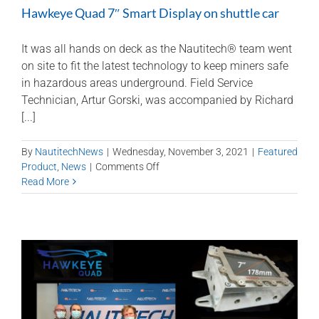
Hawkeye Quad 7″ Smart Display on shuttle car
It was all hands on deck as the Nautitech® team went
on site to fit the latest technology to keep miners safe
in hazardous areas underground. Field Service
Technician, Artur Gorski, was accompanied by Richard
[...]
By
NautitechNews
|
Wednesday, November 3, 2021
|
Featured
on
Product
,
News
|
Comments Off
Hawkeye
Read More
Quad
7″
Smart
Display
on
shuttle
car