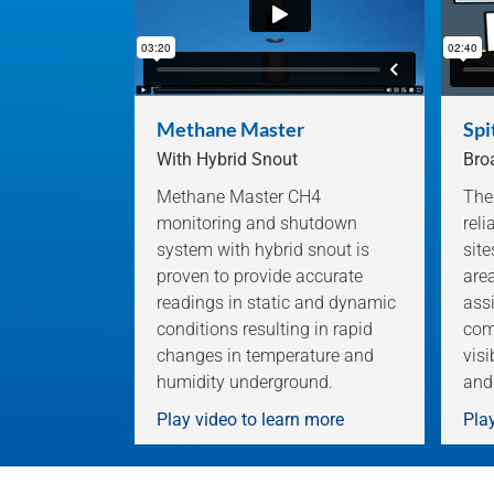
Methane Master
Spi
With Hybrid Snout
Bro
Methane Master CH4
The
monitoring and shutdown
rel
system with hybrid snout is
sit
proven to provide accurate
are
readings in static and dynamic
assi
conditions resulting in rapid
com
changes in temperature and
visi
humidity underground.
and
Play video to learn more
Play