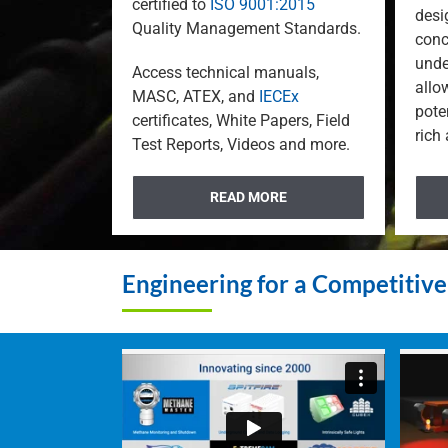
certified to
ISO 9001:2015
desi
Quality Management Standards.
conc
unde
Access technical manuals,
allo
MASC, ATEX, and
IECEx
pote
certificates, White Papers, Field
rich
Test Reports, Videos and more.
READ MORE
Engineering for a Competitiv