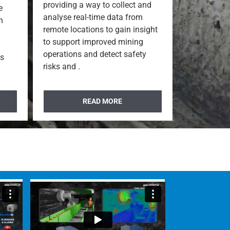
providing a way to collect and
e
analyse real-time data from
n
remote locations to gain insight
to support improved mining
operations and detect safety
ns
risks and .
READ MORE