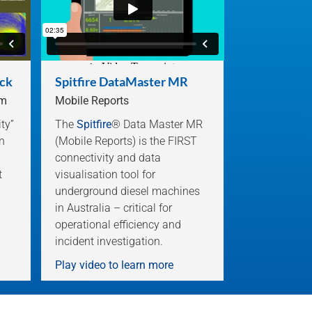
ock
Spitfire DataMaster MR
em
Mobile Reports
ity”
The
Spitfire
® Data Master MR
n
(Mobile Reports) is the FIRST
connectivity and data
t
visualisation tool for
underground diesel machines
in Australia – critical for
operational efficiency and
incident investigation.
Play video to learn more