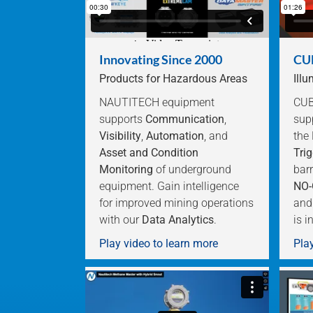
Innovating Since 2000
CUB
Products for Hazardous Areas
Ill
NAUTITECH equipment
CUBE
supports
Communication
,
sup
Visibility
,
Automation
, and
the
Asset and Condition
Trig
Monitoring
of underground
barr
equipment. Gain intelligence
NO-
for improved mining operations
and
with our
Data Analytics
.
is i
Play video to learn more
Play