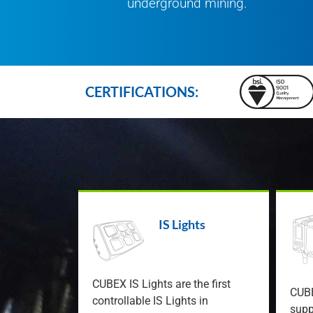
underground mining.
CERTIFICATIONS:
IS Lights
CUBEX IS Lights are the first
CUBE
controllable IS Lights in
supp