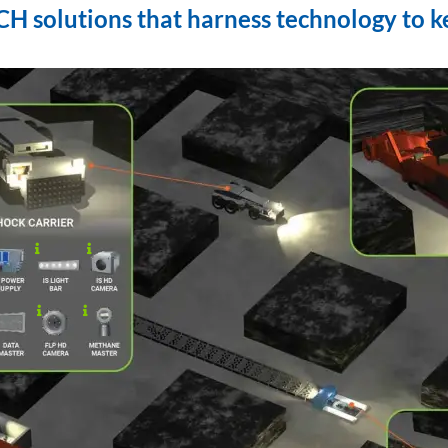
 solutions that harness technology to k