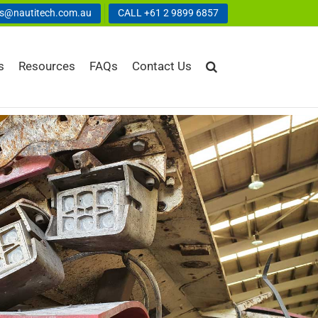
us@nautitech.com.au
CALL +61 2 9899 6857
s
Resources
FAQs
Contact Us