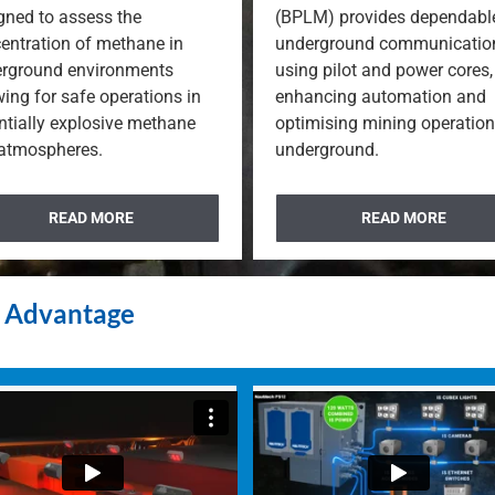
gned to assess the
(BPLM) provides dependabl
entration of methane in
underground communicatio
rground environments
using pilot and power cores,
wing for safe operations in
enhancing automation and
ntially explosive methane
optimising mining operatio
 atmospheres.
underground.
READ MORE
READ MORE
e Advantage