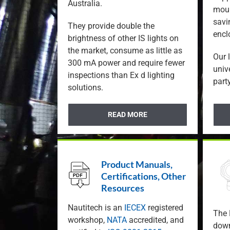
Australia.
moun
savi
They provide double the
encl
brightness of other IS lights on
the market, consume as little as
Our 
300 mA power and require fewer
univ
inspections than Ex d lighting
party
solutions.
READ MORE
Product Manuals,
Certifications, Other
Resources
Nautitech is an
IECEX
registered
The 
workshop,
NATA
accredited, and
down