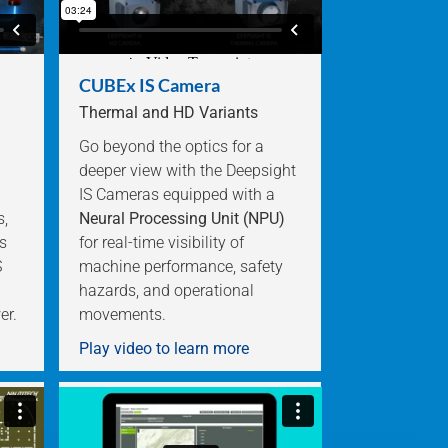
CUBEx IS Camera
Thermal and HD Variants
Go beyond the optics for a
deeper view with the Deepsight
IS Cameras equipped with a
s,
Neural Processing Unit (NPU)
s
for real-time visibility of
S
machine performance, safety
hazards, and operational
er.
movements.
Play video to learn more