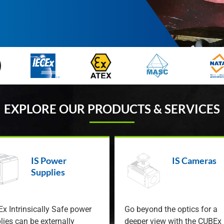
EXPLORE OUR PRODUCTS & SERVICES
IS Power
IS Cameras
Supplies
x Intrinsically Safe power
Go beyond the optics for a
lies can be externally
deeper view with the CUBEx