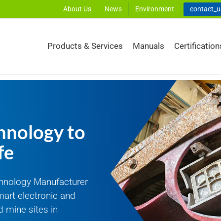
About Us
News
Environment
contact_
Products & Services
Manuals
Certification
hnology to
fe
hnology Manufacturer
mart electronic and
 mine sites in