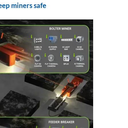
eep miners safe
.
..