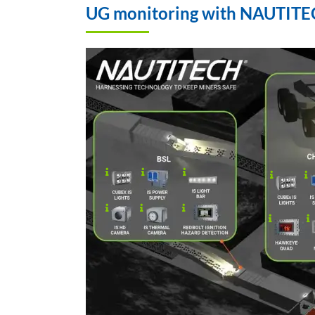
UG monitoring with NAUTITECH
.