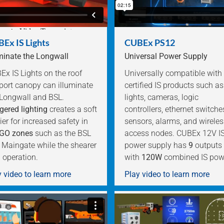
Ex IS Lights
CUBEx PS12
uminate the Longwall
Universal Power Supply
x IS Lights on the roof
Universally compatible with
port canopy can illuminate
certified IS products such as
 Longwall and BSL.
lights, cameras, logic
gered lighting
creates a soft
controllers, ethernet switche
ier for increased safety in
sensors, alarms, and wireles
GO zones
such as the BSL
access nodes. CUBEx 12V I
 Maingate while the shearer
power supply has
9
outputs
n operation.
with
120W
combined IS pow
 video to learn more
Play video to learn more