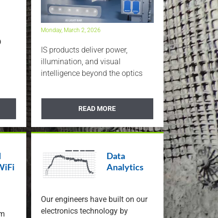
t Range
uct
Monday, March 2, 2026
D
IS products deliver power,
illumination, and visual
intelligence beyond the optics
READ MORE
d
Data
WiFi
Analytics
Our engineers have built on our
electronics technology by
em