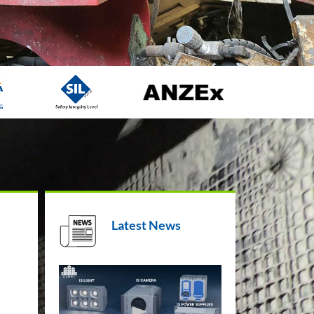
Latest News