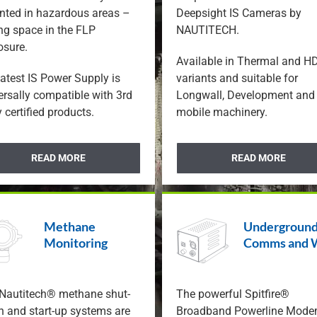
CUBEx IS Produc
ted in hazardous areas –
Deepsight IS Cameras by
Featured Prod
ng space in the FLP
NAUTITECH.
osure.
Available in Thermal and H
latest IS Power Supply is
variants and suitable for
ersally compatible with 3rd
Longwall, Development and
 certified products.
mobile machinery.
READ MORE
READ MORE
Methane
Undergroun
Monitoring
Comms and 
Nautitech® methane shut-
The powerful Spitfire®
 and start-up systems are
Broadband Powerline Mod