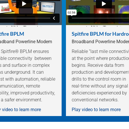
tfire BPLM
Spitfire BPLM for Hardr
adband Powerline Modem
Broadband Powerline Mod
 Spitfire® BPLM ensures
Reliable “last mile connectiv
iable connectivity between
at the point where productio
es and surface in complex
begins. Receive data from
as underground. It can
production and developmen
st with automation, reliable
drills to the control room in
munication, remote
real-time without any signal
bility, improved productivity,
deficiencies experienced by
 a safer environment.
conventional networks.
 video to learn more
Play video to learn more