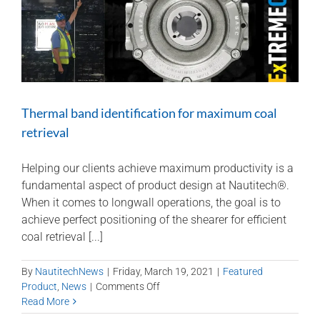
Thermal band identification for maximum coal
retrieval
Helping our clients achieve maximum productivity is a
fundamental aspect of product design at Nautitech®.
When it comes to longwall operations, the goal is to
achieve perfect positioning of the shearer for efficient
coal retrieval [...]
By
NautitechNews
|
Friday, March 19, 2021
|
Featured
on
Product
,
News
|
Comments Off
Thermal
Read More
band