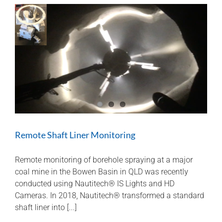
Remote Shaft Liner Monitoring
Remote monitoring of borehole spraying at a major
coal mine in the Bowen Basin in QLD was recently
conducted using Nautitech® IS Lights and HD
Cameras. In 2018, Nautitech® transformed a standard
shaft liner into [...]