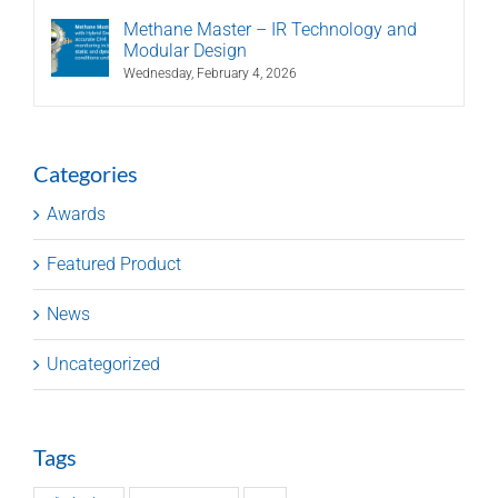
Methane Master – IR Technology and
Modular Design
Wednesday, February 4, 2026
Categories
Awards
Featured Product
News
Uncategorized
Tags