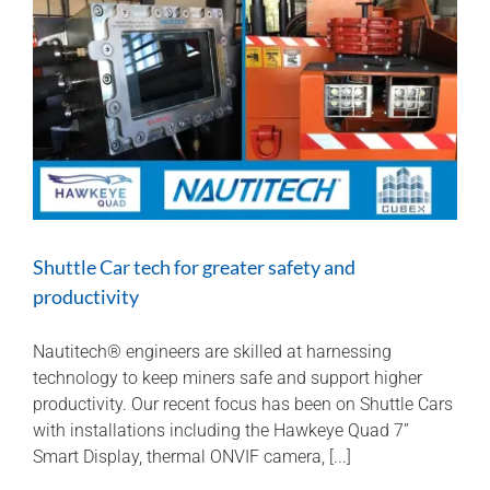
safe
Shuttle Car tech for greater safety and
productivity
Nautitech® engineers are skilled at harnessing
technology to keep miners safe and support higher
productivity. Our recent focus has been on Shuttle Cars
with installations including the Hawkeye Quad 7”
Smart Display, thermal ONVIF camera, [...]