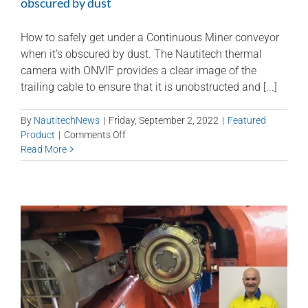
obscured by dust
How to safely get under a Continuous Miner conveyor
when it’s obscured by dust. The Nautitech thermal
camera with ONVIF provides a clear image of the
trailing cable to ensure that it is unobstructed and [...]
By
NautitechNews
|
Friday, September 2, 2022
|
Featured
on
Product
|
Comments Off
How
Read More
to
safely
get
under
a
miner
when
it’s
obscured
by
dust