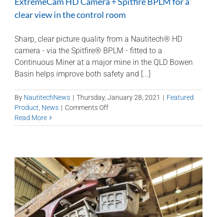
ExtremeCam HD Camera + Spitfire BPLM for a
clear view in the control room
Sharp, clear picture quality from a Nautitech® HD
camera - via the Spitfire® BPLM - fitted to a
Continuous Miner at a major mine in the QLD Bowen
Basin helps improve both safety and [...]
By
NautitechNews
|
Thursday, January 28, 2021
|
Featured
on
Product
,
News
|
Comments Off
ExtremeCam
Read More
HD
Camera
+
Spitfire
BPLM
for
a
clear
view