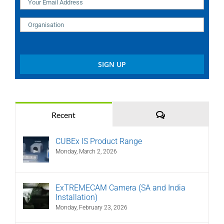
Comments
Recent
CUBEx IS Product Range
Monday, March 2, 2026
ExTREMECAM Camera (SA and India
Installation)
Monday, February 23, 2026