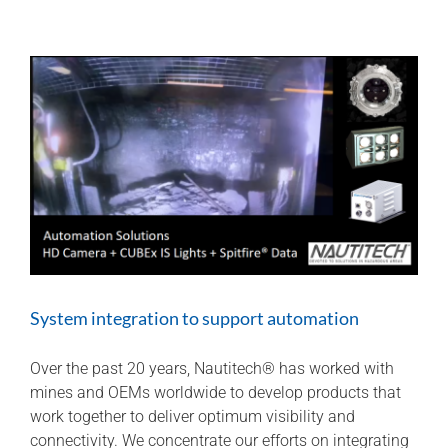
identification
for
maximum
coal
retrieval
System integration to support automation
Over the past 20 years, Nautitech® has worked with
mines and OEMs worldwide to develop products that
work together to deliver optimum visibility and
connectivity. We concentrate our efforts on integrating