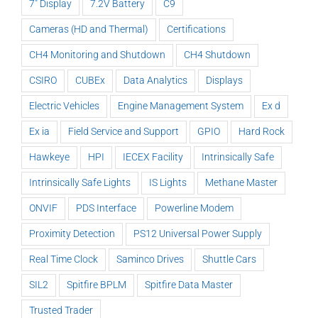
7" Display
7.2V Battery
C9
Cameras (HD and Thermal)
Certifications
CH4 Monitoring and Shutdown
CH4 Shutdown
CSIRO
CUBEx
Data Analytics
Displays
Electric Vehicles
Engine Management System
Ex d
Ex ia
Field Service and Support
GPIO
Hard Rock
Hawkeye
HPI
IECEX Facility
Intrinsically Safe
Intrinsically Safe Lights
IS Lights
Methane Master
ONVIF
PDS Interface
Powerline Modem
Proximity Detection
PS12 Universal Power Supply
Real Time Clock
Saminco Drives
Shuttle Cars
SIL2
Spitfire BPLM
Spitfire Data Master
Trusted Trader