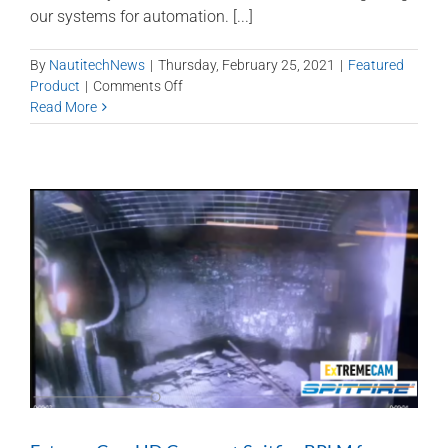
our systems for automation. [...]
By
NautitechNews
|
Thursday, February 25, 2021
|
Featured
on
Product
|
Comments Off
System
Read More
integration
to
support
automation