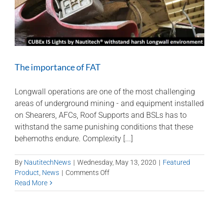
in
the
control
room
The importance of FAT
Longwall operations are one of the most challenging
areas of underground mining - and equipment installed
on Shearers, AFCs, Roof Supports and BSLs has to
withstand the same punishing conditions that these
behemoths endure. Complexity [...]
By
NautitechNews
|
Wednesday, May 13, 2020
|
Featured
on
Product
,
News
|
Comments Off
The
Read More
importance
of
FAT