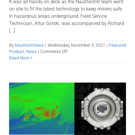
It was all hands on deck as the Nautitech® team went
on site to fit the latest technology to keep miners safe
in hazardous areas underground. Field Service
Technician, Artur Gorski, was accompanied by Richard
[...]
By
NautitechNews
|
Wednesday, November 3, 2021
|
Featured
on
Product
,
News
|
Comments Off
Hawkeye
Read More
Quad
7″
Smart
Display
on
shuttle
car