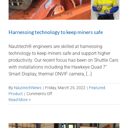
Harnessing technology to keep miners safe
Nautitech® engineers are skilled at harnessing
technology to keep miners safe and support higher
productivity. Our recent focus has been on Shuttle Cars
with installations including the Hawkeye Quad 7”
Smart Display, thermal ONVIF camera, [...]
By
NautitechNews
|
Friday, March 25, 2022
|
Featured
on
Product
|
Comments Off
Harnessing
Read More
technology
to
keep
miners