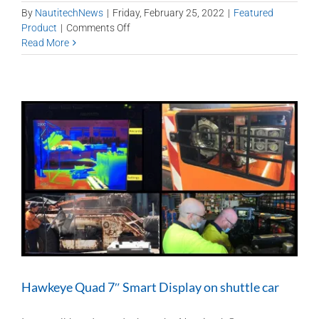
By
NautitechNews
|
Friday, February 25, 2022
|
Featured
on
Product
|
Comments Off
Shuttle
Read More
Car
tech
for
greater
safety
and
productivity
Hawkeye Quad 7″ Smart Display on shuttle car