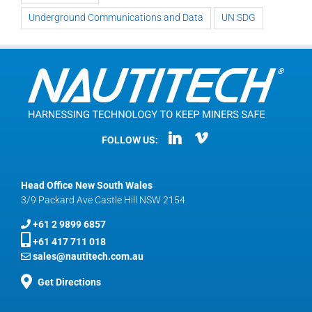
Underground Communications and Data
UN SDG
FOLLOW US:
Head Office New South Wales
3/9 Packard Ave Castle Hill NSW 2154
+61 2 9899 6857
+61 417 711 018
sales@nautitech.com.au
Get Directions