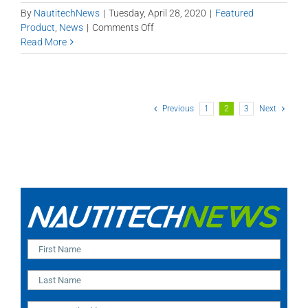
By
NautitechNews
|
Tuesday, April 28, 2020
|
Featured
on
Product
,
News
|
Comments Off
Remote
Read More
Shaft
Liner
Monitoring
Previous
1
2
3
Next