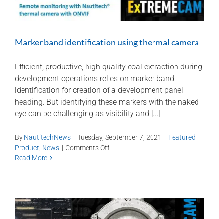
Marker band identification using thermal camera
Efficient, productive, high quality coal extraction during
development operations relies on marker band
identification for creation of a development panel
heading. But identifying these markers with the naked
eye can be challenging as visibility and [...]
By
NautitechNews
|
Tuesday, September 7, 2021
|
Featured
on
Product
,
News
|
Comments Off
Marker
Read More
band
identification
using
thermal
camera