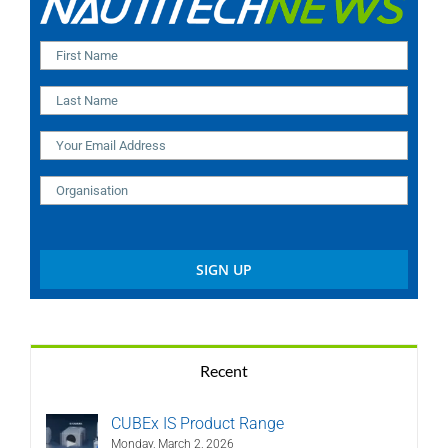
Recent
CUBEx IS Product Range
Monday, March 2, 2026