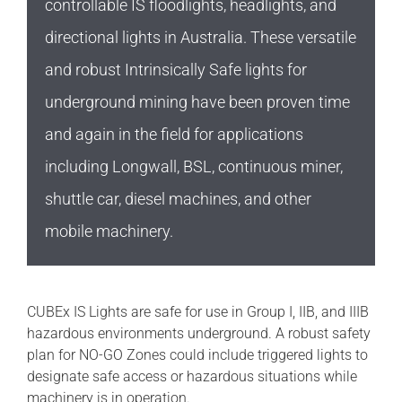
controllable IS floodlights, headlights, and
directional lights in Australia. These versatile
and robust Intrinsically Safe lights for
underground mining have been proven time
and again in the field for applications
including Longwall, BSL, continuous miner,
shuttle car, diesel machines, and other
mobile machinery.
CUBEx IS Lights are safe for use in Group I, IIB, and IIIB
hazardous environments underground. A robust safety
plan for NO-GO Zones could include triggered lights to
designate safe access or hazardous situations while
machinery is in operation.