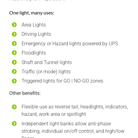
One light, many uses:
Area Lights
Driving Lights
Emergency or Hazard lights powered by UPS
Floodlights
Shaft and Tunnel lights
Traffic (or mode) lights
Triggered lights for GO | NO-GO zones
Other benefits:
Flexible use as reverse tail, headlights, indicators,
hazard, work area or spotlight
Independent light banks allow anti-phase
strobing, individual on/off control, and high/low