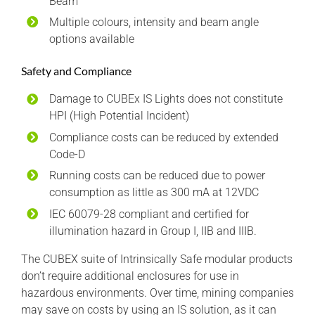
Beam
Multiple colours, intensity and beam angle
options available
Safety and Compliance
Damage to CUBEx IS Lights does not constitute
HPI (High Potential Incident)
Compliance costs can be reduced by extended
Code-D
Running costs can be reduced due to power
consumption as little as 300 mA at 12VDC
IEC 60079-28 compliant and certified for
illumination hazard in Group I, IIB and IIIB.
The CUBEX suite of Intrinsically Safe modular products
don’t require additional enclosures for use in
hazardous environments. Over time, mining companies
may save on costs by using an IS solution, as it can