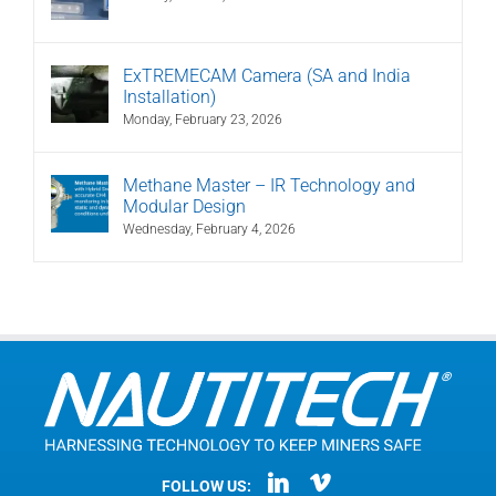
ExTREMECAM Camera (SA and India
Installation)
Monday, February 23, 2026
Methane Master – IR Technology and
Modular Design
Wednesday, February 4, 2026
FOLLOW US: