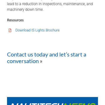
lead to a reduction in inspections, maintenance, and
machinery down time.
Resources
Download IS Lights Brochure
Contact us today and let’s start a
conversation
»