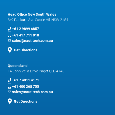
Head Office New South Wales
3/9 Packard Ave Castle Hill NSW 2154
+61 2 9899 6857
+61 417 711 018
sales@nautitech.com.au
Get Directions
Queensland
14 John Vella Drive Paget QLD 4740
+61 7 4911 4171
+61 400 268 755
sales@nautitech.com.au
Get Directions