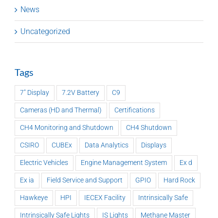
News
Uncategorized
Tags
7" Display
7.2V Battery
C9
Cameras (HD and Thermal)
Certifications
CH4 Monitoring and Shutdown
CH4 Shutdown
CSIRO
CUBEx
Data Analytics
Displays
Electric Vehicles
Engine Management System
Ex d
Ex ia
Field Service and Support
GPIO
Hard Rock
Hawkeye
HPI
IECEX Facility
Intrinsically Safe
Intrinsically Safe Lights
IS Lights
Methane Master