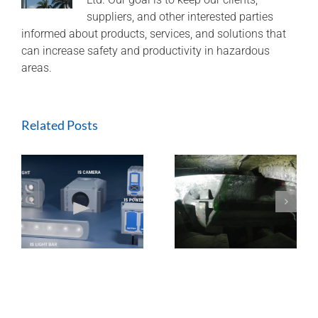
suppliers, and other interested parties
informed about products, services, and solutions that
can increase safety and productivity in hazardous
areas.
Related Posts
ExTREMECAM
Methane Master –
t
Camera (SA and
IR Technology and
India Installation)
Modular Design