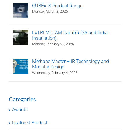
CUBEx IS Product Range
Monday, March 2, 2026
ExTREMECAM Camera (SA and India
Installation)
Monday, February 23, 2026
Methane Master – IR Technology and
Modular Design
Wednesday, February 4, 2026
Categories
Awards
Featured Product