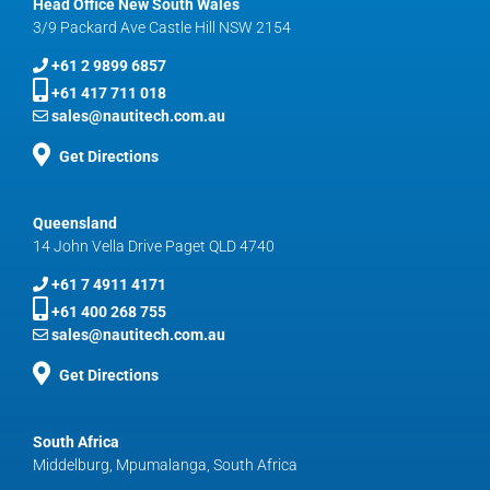
Head Office New South Wales
3/9 Packard Ave Castle Hill NSW 2154
+61 2 9899 6857
+61 417 711 018
sales@nautitech.com.au
Get Directions
Queensland
14 John Vella Drive Paget QLD 4740
+61 7 4911 4171
+61 400 268 755
sales@nautitech.com.au
Get Directions
South Africa
Middelburg, Mpumalanga, South Africa