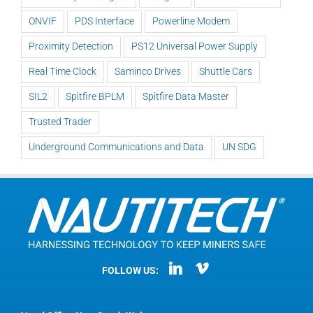
ONVIF
PDS Interface
Powerline Modem
Proximity Detection
PS12 Universal Power Supply
Real Time Clock
Saminco Drives
Shuttle Cars
SIL2
Spitfire BPLM
Spitfire Data Master
Trusted Trader
Underground Communications and Data
UN SDG
FOLLOW US: