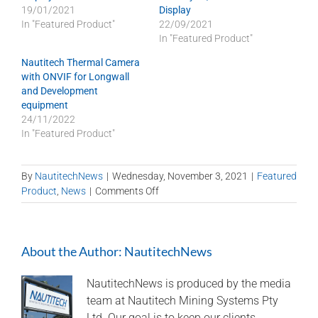
19/01/2021
Display
In "Featured Product"
22/09/2021
In "Featured Product"
Nautitech Thermal Camera
with ONVIF for Longwall
and Development
equipment
24/11/2022
In "Featured Product"
By
NautitechNews
|
Wednesday, November 3, 2021
|
Featured
on
Product
,
News
|
Comments Off
Hawkeye
Quad
7″
About the Author:
NautitechNews
Smart
Display
on
NautitechNews is produced by the media
shuttle
team at Nautitech Mining Systems Pty
car
Ltd. Our goal is to keep our clients,