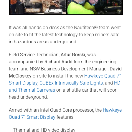
It was all hands on deck as the Nautitech® team went
on site to fit the latest technology to keep miners safe
in hazardous areas underground.
Field Service Technician,
Artur Gorski
, was
accompanied by
Richard Rudd
from the engineering
team and NSW Business Development Manager,
David
McCloskey
on site to install the new
Hawkeye Quad 7”
Smart Display
,
CUBEx Intrinsically Safe Lights
, and
HD
and Thermal Cameras
on a shuttle car that will soon
head underground.
Armed with an Intel Quad Core processor, the
Hawkeye
Quad 7” Smart Display
features:
– Thermal and HD video display