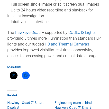
– Full screen single image or split screen dual images
– Up to 24 hours video recording and playback for
incident investigation
– Intuitive user interface
The
Hawkeye Quad
– supported by
CUBEx IS Lights
,
providing 5 times more illumination than standard FLP
lights and our rugged
HD and Thermal Cameras
–
provides improved visibility, real-time connectivity,
access to processing power and critical data storage.
Share this:
Related
Hawkeye Quad 7″ Smart
Engineering team behind
Display!
Hawkeye Quad 7″ Smart