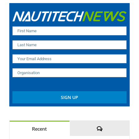
Comments
Recent