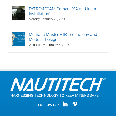
ExTREMECAM Camera (SA and India
Installation)
Monday, February 23, 2026
Methane Master – IR Technology and
Modular Design
Wednesday, February 4, 2026
FOLLOW US: