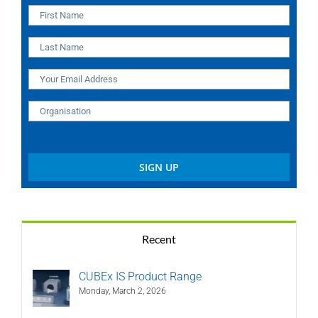
Recent
CUBEx IS Product Range
Monday, March 2, 2026