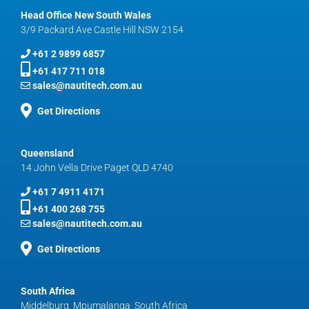
Head Office New South Wales
3/9 Packard Ave Castle Hill NSW 2154
+61 2 9899 6857
+61 417 711 018
sales@nautitech.com.au
Get Directions
Queensland
14 John Vella Drive Paget QLD 4740
+61 7 4911 4171
+61 400 268 755
sales@nautitech.com.au
Get Directions
South Africa
Middelburg, Mpumalanga, South Africa