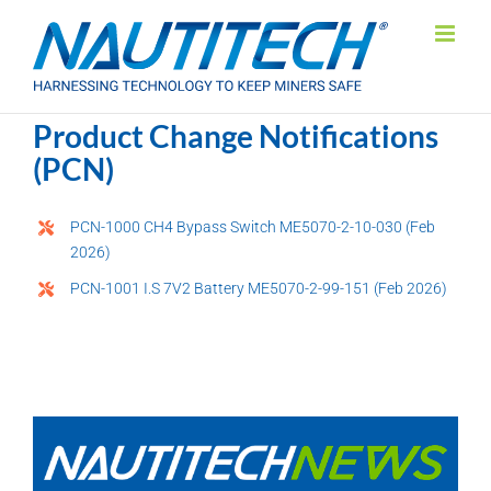
Skip
to
content
Product Change Notifications
(PCN)
PCN-1000 CH4 Bypass Switch ME5070-2-10-030 (Feb
2026)
PCN-1001 I.S 7V2 Battery ME5070-2-99-151 (Feb 2026)