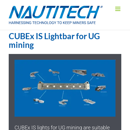
Skip
to
content
CUBEx IS Lightbar for UG
mining
CUBEx IS lights for UG mining are suitable