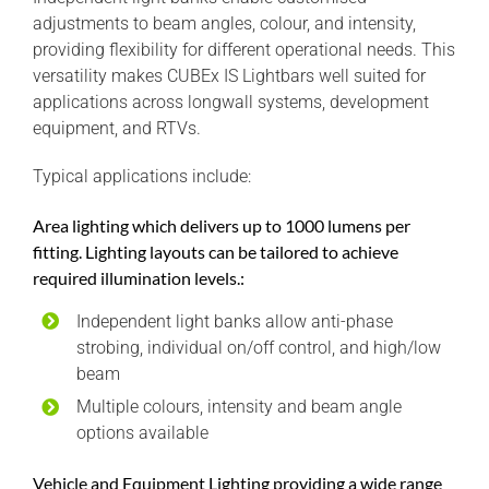
adjustments to beam angles, colour, and intensity,
providing flexibility for different operational needs. This
versatility makes CUBEx IS Lightbars well suited for
applications across longwall systems, development
equipment, and RTVs.
Typical applications include:
Area lighting which delivers up to 1000 lumens per
fitting. Lighting layouts can be tailored to achieve
required illumination levels.:
Independent light banks allow anti-phase
strobing, individual on/off control, and high/low
beam
Multiple colours, intensity and beam angle
options available
Vehicle and Equipment Lighting providing a wide range