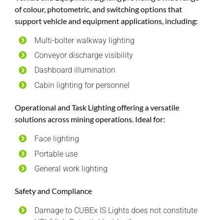
of colour, photometric, and switching options that
support vehicle and equipment applications, including:
Multi-bolter walkway lighting
Conveyor discharge visibility
Dashboard illumination
Cabin lighting for personnel
Operational and Task Lighting offering a versatile
solutions across mining operations. Ideal for:
Face lighting
Portable use
General work lighting
Safety and Compliance
Damage to CUBEx IS Lights does not constitute