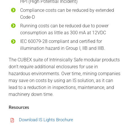
HPI (High Potential Incident)
Compliance costs can be reduced by extended
Code-D
Running costs can be reduced due to power
consumption as little as 300 mA at 12VDC
IEC 60079-28 compliant and certified for
illumination hazard in Group I, IIB and IIIB.
The CUBEX suite of Intrinsically Safe modular products
don’t require additional enclosures for use in
hazardous environments. Over time, mining companies
may save on costs by using an IS solution, as it can
lead to a reduction in inspections, maintenance, and
machinery down time.
Resources
Download IS Lights Brochure