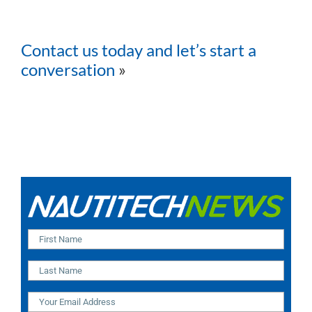
Contact us today and let’s start a
conversation
»