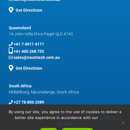
Get Directions
Queensland
14 John Vella Drive Paget QLD 4740
+61 7 4911 4171
+61 400 268 755
sales@nautitech.com.au
Get Directions
South Africa
Middelburg, Mpumalanga, South Africa
+27 78 800 2589
sales@nautitech.com.au
By using our site, you agree to the use of cookies to deliver a
better site experience in accordance with our
Terms of
Service
.