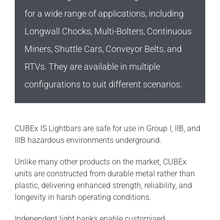
for a wide range of applications, including
Longwall Chocks, Multi-Bolters, Continuous
Miners, Shuttle Cars, Conveyor Belts, and
RTVs. They are available in multiple
configurations to suit different scenarios.
CUBEx IS Lightbars are safe for use in Group I, IIB, and
IIIB hazardous environments underground.
Unlike many other products on the market, CUBEx
units are constructed from durable metal rather than
plastic, delivering enhanced strength, reliability, and
longevity in harsh operating conditions.
Independent light banks enable customised