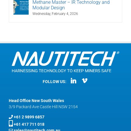
Methane Master – IR Technology and
Modular Design
Wednesday, February 4, 2026
FOLLOW US:
Head Office New South Wales
3/9 Packard Ave Castle Hill NSW 2154
+61 2 9899 6857
+61 417 711 018
sales@nautitech.com.au