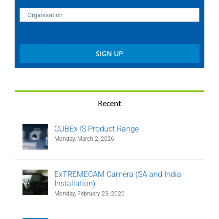
Recent
CUBEx IS Product Range
Monday, March 2, 2026
ExTREMECAM Camera (SA and India
Installation)
Monday, February 23, 2026