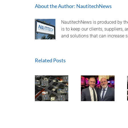
About the Author:
NautitechNews
NautitechNews is produced by th
is to keep our clients, suppliers,
and solutions that can increase s
Related Posts
Nautitech®
and Digital
Terrain
A look back
partner to
HEQ for
at 2024 and
bring “last
HPI at QLD
aiming high
mile
Mine
for 2025!
connectivity”
to Hardrock
and
Tunneling