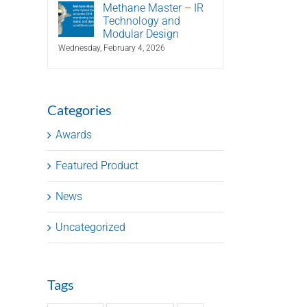
Methane Master – IR
Technology and
Modular Design
Wednesday, February 4, 2026
Categories
Awards
Featured Product
News
Uncategorized
Tags