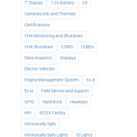
7" Display
7.2V Battery
C9
Cameras (HD and Thermal)
Certifications
CH4 Monitoring and Shutdown
CH4 Shutdown
CSIRO
CUBEx
Data Analytics
Displays
Nautitech®
Electric Vehicles
and Digital
Engine Management System
Ex d
Terrain
ck
partner to
Ex ia
Field Service and Support
HEQ for
Nau
and
bring “last
HPI at QLD
exh
GPIO
Hard Rock
Hawkeye
gh
mile
Mine
a
!
connectivity”
HPI
IECEX Facility
to Hardrock
Intrinsically Safe
and
Tunneling
Intrinsically Safe Lights
IS Lights