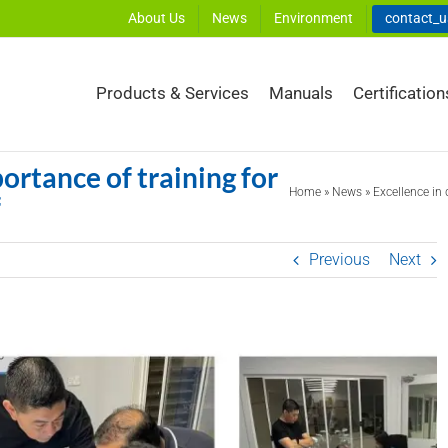
About Us
News
Environment
contact_
Products & Services
Manuals
Certification
portance of training for
Home
»
News
»
Excellence in 
f
Previous
Next