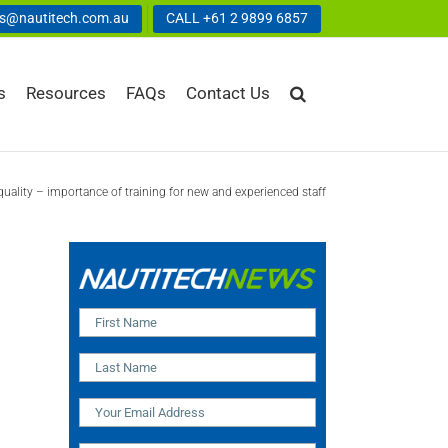
us@nautitech.com.au
CALL +61 2 9899 6857
s
Resources
FAQs
Contact Us
quality – importance of training for new and experienced staff