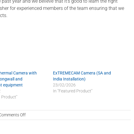
ast year and we believe that it’s good to learn the right
fresher for experienced members of the team ensuring that we
cts.
Thermal Camera with
ExTREMECAM Camera (SA and
Longwall and
India Installation)
t equipment
23/02/2026
2
In "Featured Product"
d Product"
on
Comments Off
Excellence
in
quality