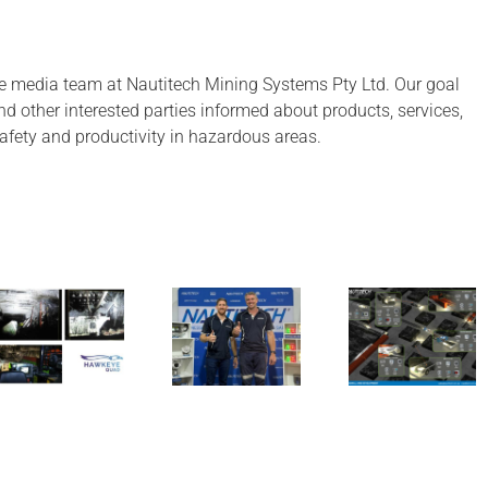
–
importance
of
e media team at Nautitech Mining Systems Pty Ltd. Our goal
training
 and other interested parties informed about products, services,
for
afety and productivity in hazardous areas.
new
and
experienced
staff
Have a look
A look ba
Nautitech
at our
at 2024 
exhibiting
Longwall
aiming hi
at QME
product
for 2025
mine map