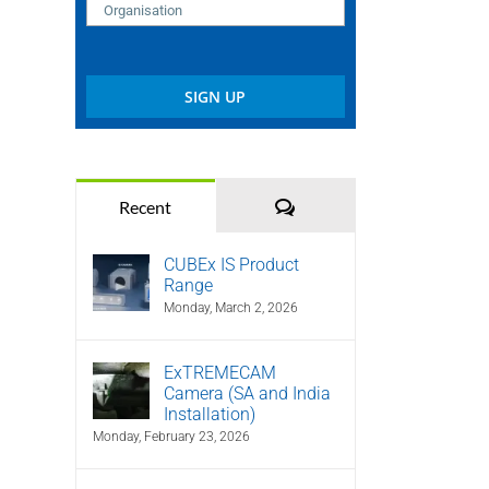
Comments
Recent
CUBEx IS Product
Range
Monday, March 2, 2026
ExTREMECAM
Camera (SA and India
Installation)
Monday, February 23, 2026