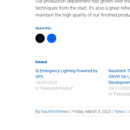
Our production department has grown over the p
techniques from the start. It’s also a great re
maintain the high quality of our finished produ
Share this:
Related
IS Emergency Lighting Powered by
Nautitech 
UPS
ONVIF for 
19/06/2020
Developmen
In "Featured Product"
24/11/202
In "Feature
By
NautitechNews
|
Friday, March 3, 2023
|
News
|