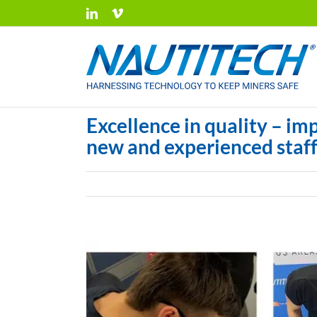
Skip
LinkedIn
Vimeo
to
content
Excellence in quality – im
new and experienced staf