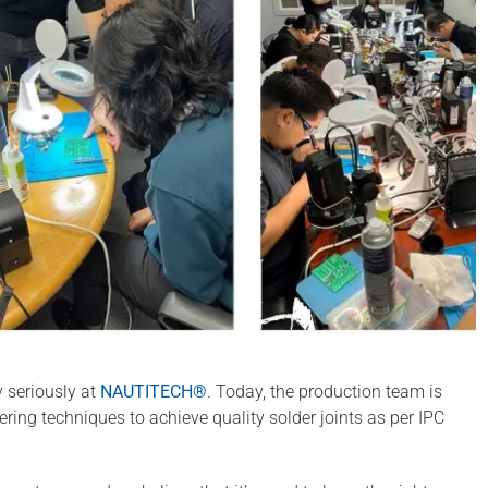
y seriously at
NAUTITECH®
. Today, the production team is
dering techniques to achieve quality solder joints as per IPC