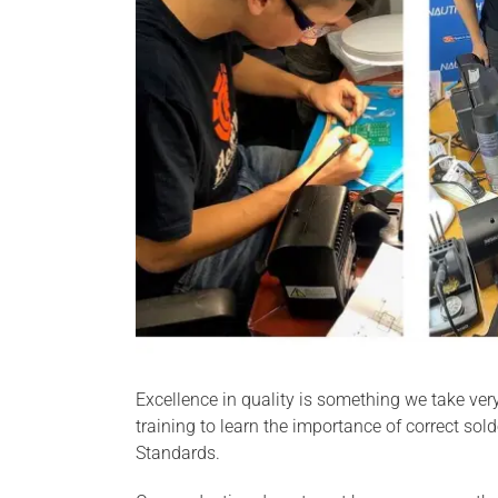
Excellence in quality is something we take ver
training to learn the importance of correct sol
Standards.