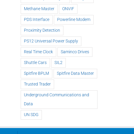
Methane Master
ONVIF
PDS Interface
Powerline Modem
Proximity Detection
PS12 Universal Power Supply
Real Time Clock
Saminco Drives
Shuttle Cars
SIL2
Spitfire BPLM
Spitfire Data Master
Trusted Trader
Underground Communications and
Data
UN SDG