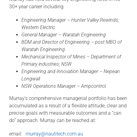
30+ year career including:
Engineering Manager – Hunter Valley Rewinds;
Western Electric
General Manager – Waratah Engineering
BDM and Director of Engineering – post MBO of
Waratah Engineering
Mechanical Inspector of Mines – Department of
Primary industries; NSW
Engineering and Innovation Manager – Nepean
Longwall
NSW Operations Manager – Ampcontrol
Murray’s comprehensive managerial portfolio has been
accumulated as a result of a flexible attitude, clear and
precise goals with measurable outcomes and a “can
do” approach. Murray can be reached at:
email:
murray@nautitech.com.au