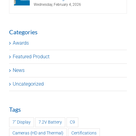
Wednesday, February 4, 2026
Categories
Awards
Featured Product
News
Uncategorized
Tags
7" Display
7.2V Battery
C9
Cameras (HD and Thermal)
Certifications