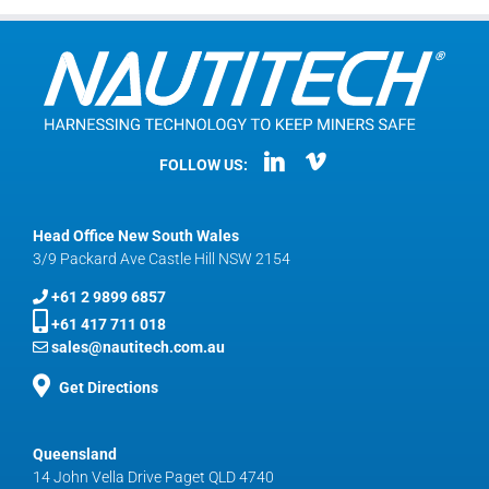
FOLLOW US:
Head Office New South Wales
3/9 Packard Ave Castle Hill NSW 2154
+61 2 9899 6857
+61 417 711 018
sales@nautitech.com.au
Get Directions
Queensland
14 John Vella Drive Paget QLD 4740