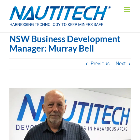
Skip
to
content
NSW Business Development
Manager: Murray Bell
Previous
Next