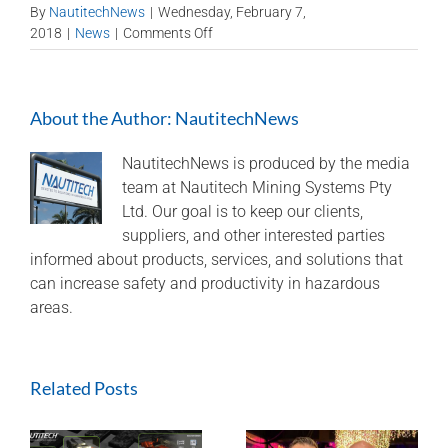
By
NautitechNews
|
Wednesday, February 7,
on
2018
|
News
|
Comments Off
NSW
Business
Development
About the Author:
NautitechNews
Manager: Murray
Bell
NautitechNews is produced by the media
team at Nautitech Mining Systems Pty
Ltd. Our goal is to keep our clients,
suppliers, and other interested parties
informed about products, services, and solutions that
can increase safety and productivity in hazardous
areas.
Related Posts
Nautitech® and