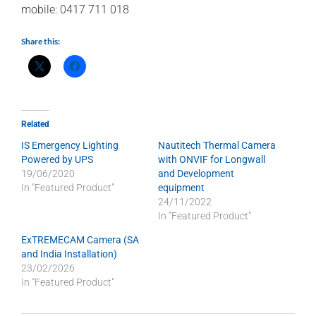
mobile: 0417 711 018
Share this:
Related
IS Emergency Lighting
Nautitech Thermal Camera
Powered by UPS
with ONVIF for Longwall
19/06/2020
and Development
In "Featured Product"
equipment
24/11/2022
In "Featured Product"
ExTREMECAM Camera (SA
and India Installation)
23/02/2026
In "Featured Product"