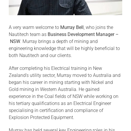
A very warm welcome to
Murray Bell
, who joins the
Nautitech team as
Business Development Manager –
NSW
. Murray brings a depth of mining and
engineering knowledge that will be highly beneficial to
both Nautitech and our clients.
After completing his Electrical training in New
Zealand’s utility sector, Murray moved to Australia and
began his career in mining starting with Nickel and
Gold mining in Western Australia. He gained
experience in the Coal fields of NSW while working on
his tertiary qualifications as an Electrical Engineer
specialising in certification and compliance of
Explosion Protected Equipment.
Murray has held several key Engineering roles in his