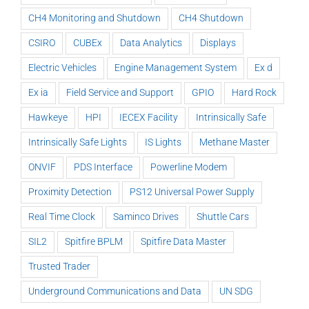
CH4 Monitoring and Shutdown
CH4 Shutdown
CSIRO
CUBEx
Data Analytics
Displays
Electric Vehicles
Engine Management System
Ex d
Ex ia
Field Service and Support
GPIO
Hard Rock
Hawkeye
HPI
IECEX Facility
Intrinsically Safe
Intrinsically Safe Lights
IS Lights
Methane Master
ONVIF
PDS Interface
Powerline Modem
Proximity Detection
PS12 Universal Power Supply
Real Time Clock
Saminco Drives
Shuttle Cars
SIL2
Spitfire BPLM
Spitfire Data Master
Trusted Trader
Underground Communications and Data
UN SDG