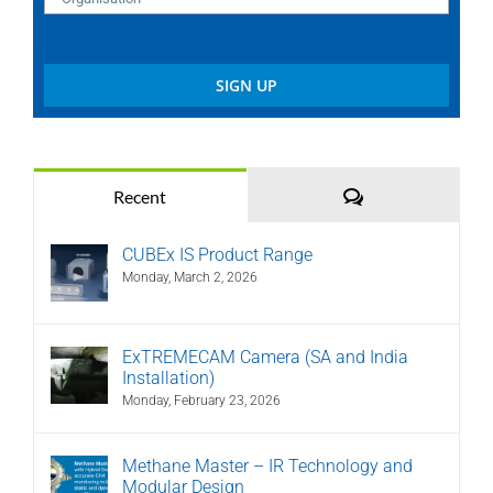
Comments
Recent
CUBEx IS Product Range
Monday, March 2, 2026
ExTREMECAM Camera (SA and India
Installation)
Monday, February 23, 2026
Methane Master – IR Technology and
Modular Design