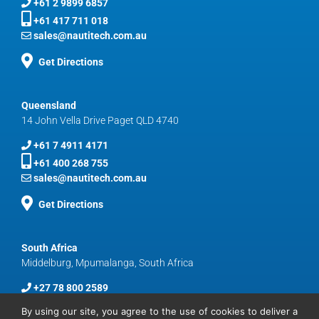
+61 2 9899 6857
+61 417 711 018
sales@nautitech.com.au
Get Directions
Queensland
14 John Vella Drive Paget QLD 4740
+61 7 4911 4171
+61 400 268 755
sales@nautitech.com.au
Get Directions
South Africa
Middelburg, Mpumalanga, South Africa
+27 78 800 2589
sales@nautitech.com.au
By using our site, you agree to the use of cookies to deliver a