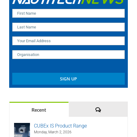
Comments
Recent
CUBEx IS Product Range
Monday, March 2, 2026