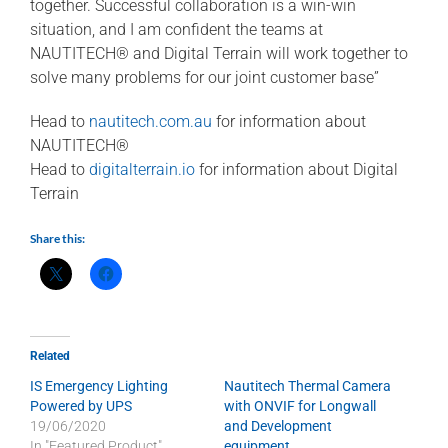
together. Successful collaboration is a win-win
situation, and I am confident the teams at
NAUTITECH® and Digital Terrain will work together to
solve many problems for our joint customer base”
Head to
nautitech.com.au
for information about
NAUTITECH®
Head to
digitalterrain.io
for information about Digital
Terrain
Share this:
Related
IS Emergency Lighting
Nautitech Thermal Camera
Powered by UPS
with ONVIF for Longwall
19/06/2020
and Development
In "Featured Product"
equipment