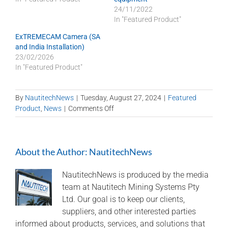
24/11/2022
In "Featured Product"
ExTREMECAM Camera (SA
and India Installation)
23/02/2026
In "Featured Product"
By
NautitechNews
|
Tuesday, August 27, 2024
|
Featured
on
Product
,
News
|
Comments Off
Nautitech®
and
Digital
About the Author:
NautitechNews
Terrain
partner
to
NautitechNews is produced by the media
bring
team at Nautitech Mining Systems Pty
“last
Ltd. Our goal is to keep our clients,
mile
suppliers, and other interested parties
connectivity”
informed about products, services, and solutions that
to