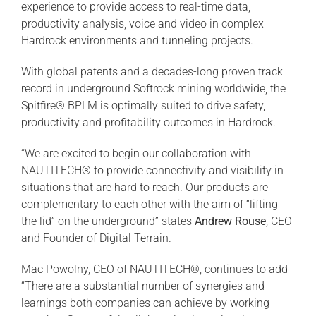
experience to provide access to real-time data,
productivity analysis, voice and video in complex
Hardrock environments and tunneling projects.
With global patents and a decades-long proven track
record in underground Softrock mining worldwide, the
Spitfire® BPLM is optimally suited to drive safety,
productivity and profitability outcomes in Hardrock.
“We are excited to begin our collaboration with
NAUTITECH® to provide connectivity and visibility in
situations that are hard to reach. Our products are
complementary to each other with the aim of “lifting
the lid” on the underground” states
Andrew Rouse
, CEO
and Founder of Digital Terrain.
Mac Powolny, CEO of NAUTITECH®, continues to add
“There are a substantial number of synergies and
learnings both companies can achieve by working