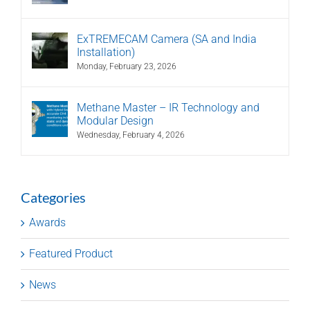
ExTREMECAM Camera (SA and India
Installation)
Monday, February 23, 2026
Methane Master – IR Technology and
Modular Design
Wednesday, February 4, 2026
Categories
Awards
Featured Product
News