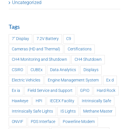
Uncategorized
Tags
7" Display
7.2V Battery
C9
Cameras (HD and Thermal)
Certifications
CH4 Monitoring and Shutdown
CH4 Shutdown
CSIRO
CUBEx
Data Analytics
Displays
Electric Vehicles
Engine Management System
Ex d
Ex ia
Field Service and Support
GPIO
Hard Rock
Hawkeye
HPI
IECEX Facility
Intrinsically Safe
Intrinsically Safe Lights
IS Lights
Methane Master
ONVIF
PDS Interface
Powerline Modem