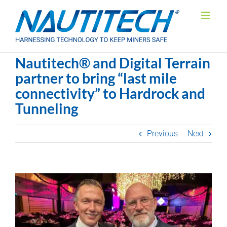
Skip
to
content
Nautitech® and Digital Terrain
partner to bring “last mile
connectivity” to Hardrock and
Tunneling
Previous
Next