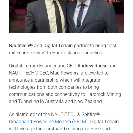
Nautitech®
and
Digital Terrain
partner to bring “last
mile connectivity” to Hardrock and Tunneling
Digital Terrain Founder and CEO,
Andrew Rouse
and
NAUTITECH® CEO,
Mac Powolny
, are excited to
announce a partnership which will integrate
technologies from both companies to bring
communications and connectivity to Hardrock Mining
and Tunneling in Australia and New Zealand.
As distributor of the NAUTITECH® Spitfire®
Broadband Powerline Modem (BPLM)
, Digital Terrain
will leverage their firsthand mining expertise and