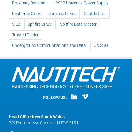
Proximity Detection
PS12 Universal Power Supply
Real Time Clock
Saminco Drives
Shuttle Cars
SIL2
Spitfire BPLM
Spitfire Data Master
Trusted Trader
Underground Communications and Data
UN SDG
FOLLOW US:
Head Office New South Wales
3/9 Packard Ave Castle Hill NSW 2154