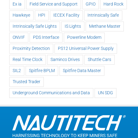
Ex ia
Field Service and Support
GPIO
Hard Rock
Hawkeye
HPI
IECEX Facility
Intrinsically Safe
Intrinsically Safe Lights
IS Lights
Methane Master
ONVIF
PDS Interface
Powerline Modem
Proximity Detection
PS12 Universal Power Supply
Real Time Clock
Saminco Drives
Shuttle Cars
SIL2
Spitfire BPLM
Spitfire Data Master
Trusted Trader
Underground Communications and Data
UN SDG