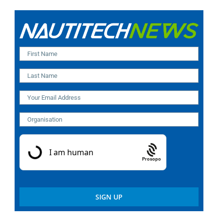
Prosopo