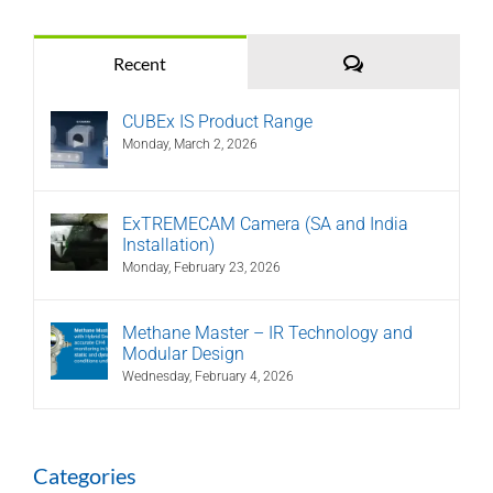
Comments
Recent
CUBEx IS Product Range
Monday, March 2, 2026
ExTREMECAM Camera (SA and India
Installation)
Monday, February 23, 2026
Methane Master – IR Technology and
Modular Design
Wednesday, February 4, 2026
Categories