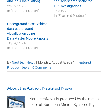
and India Installation)
can help set the scene for
23/02/2026
HPI investigations
In "Featured Product"
14/08/2024
In "Featured Product"
Underground diesel vehicle
data capture and
visualisation using
DataMaster Mobile Reports
10/04/2024
In "Featured Product"
By
NautitechNews
|
Monday, August 5, 2024
|
Featured
Product
,
News
|
0 Comments
About the Author:
NautitechNews
NautitechNews is produced by the media
team at Nautitech Mining Systems Pty