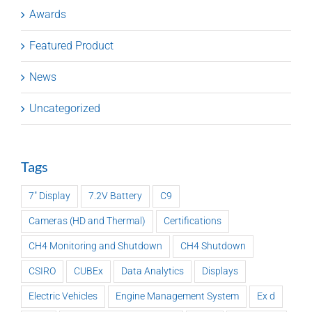
Awards
Featured Product
News
Uncategorized
Tags
7" Display
7.2V Battery
C9
Cameras (HD and Thermal)
Certifications
CH4 Monitoring and Shutdown
CH4 Shutdown
CSIRO
CUBEx
Data Analytics
Displays
Electric Vehicles
Engine Management System
Ex d