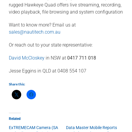
rugged Hawkeye Quad offers live streaming, recording,
video playback, file browsing and system configuration
Want to know more? Email us at
sales@nautitech.com.au
Or reach out to your state representative:
David McCloskey
in NSW at
0417 711 018
Jesse Eggins in QLD at 0408 554 107
Share this:
Related
ExTREMECAM Camera (SA
Data Master Mobile Reports