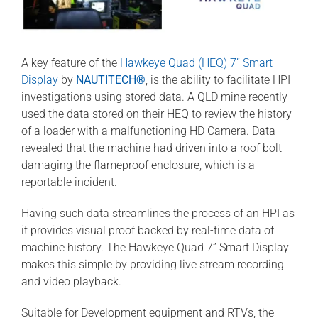
A key feature of the
Hawkeye Quad (HEQ) 7” Smart
Display
by
NAUTITECH®
, is the ability to facilitate HPI
investigations using stored data. A QLD mine recently
used the data stored on their HEQ to review the history
of a loader with a malfunctioning HD Camera. Data
revealed that the machine had driven into a roof bolt
damaging the flameproof enclosure, which is a
reportable incident.
Having such data streamlines the process of an HPI as
it provides visual proof backed by real-time data of
machine history. The Hawkeye Quad 7” Smart Display
makes this simple by providing live stream recording
and video playback.
Suitable for Development equipment and RTVs, the