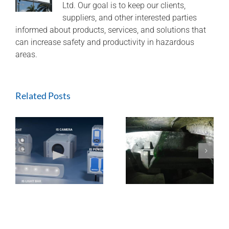
Ltd. Our goal is to keep our clients,
suppliers, and other interested parties
informed about products, services, and solutions that
can increase safety and productivity in hazardous
areas.
Related Posts
ExTREMECAM
Methane Master –
t
Camera (SA and
IR Technology and
India Installation)
Modular Design