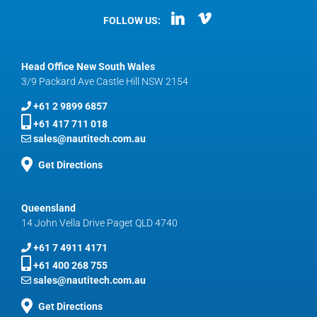
FOLLOW US:
Head Office New South Wales
3/9 Packard Ave Castle Hill NSW 2154
+61 2 9899 6857
+61 417 711 018
sales@nautitech.com.au
Get Directions
Queensland
14 John Vella Drive Paget QLD 4740
+61 7 4911 4171
+61 400 268 755
sales@nautitech.com.au
Get Directions