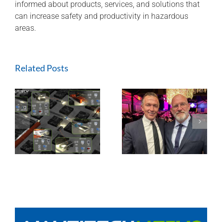
informed about products, services, and solutions that
can increase safety and productivity in hazardous
areas.
Related Posts
Nautitech® and
Digital Terrain
partner to bring
HEQ for HPI at
g
“last mile
QLD Mine
connectivity” to
Hardrock and
Tunneling