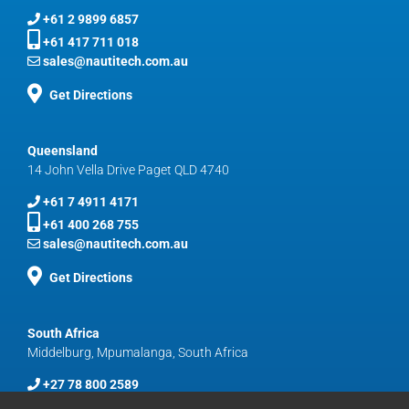
+61 2 9899 6857
+61 417 711 018
sales@nautitech.com.au
Get Directions
Queensland
14 John Vella Drive Paget QLD 4740
+61 7 4911 4171
+61 400 268 755
sales@nautitech.com.au
Get Directions
South Africa
Middelburg, Mpumalanga, South Africa
+27 78 800 2589
sales@nautitech.com.au