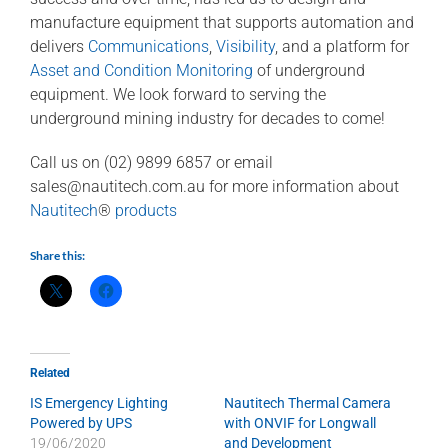
manufacture equipment that supports automation and
delivers
Communications
,
Visibility
, and a platform for
Asset and Condition Monitoring
of underground
equipment. We look forward to serving the
underground mining industry for decades to come!
Call us on (02) 9899 6857 or email
sales@nautitech.com.au
for more information about
Nautitech
®
products
Share this:
Related
IS Emergency Lighting
Nautitech Thermal Camera
Powered by UPS
with ONVIF for Longwall
19/06/2020
and Development