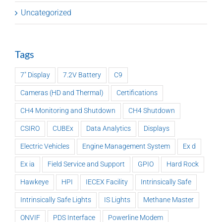
Uncategorized
Tags
7" Display
7.2V Battery
C9
Cameras (HD and Thermal)
Certifications
CH4 Monitoring and Shutdown
CH4 Shutdown
CSIRO
CUBEx
Data Analytics
Displays
Electric Vehicles
Engine Management System
Ex d
Ex ia
Field Service and Support
GPIO
Hard Rock
Hawkeye
HPI
IECEX Facility
Intrinsically Safe
Intrinsically Safe Lights
IS Lights
Methane Master
ONVIF
PDS Interface
Powerline Modem