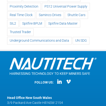
Proximity Detection
PS12 Universal Power Supply
Real Time Clock
Saminco Drives
Shuttle Cars
SIL2
Spitfire BPLM
Spitfire Data Master
Trusted Trader
Underground Communications and Data
UN SDG
FOLLOW US:
Head Office New South Wales
3/9 Packard Ave Castle Hill NSW 2154