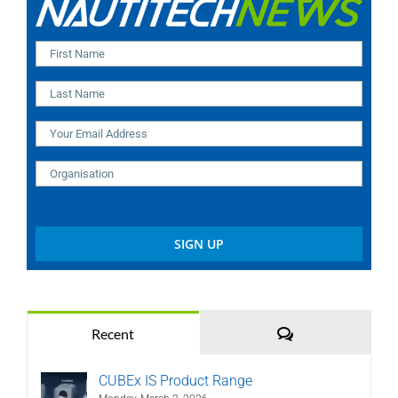
Comments
Recent
CUBEx IS Product Range