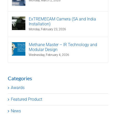
Monday, March 2, 2026
ExTREMECAM Camera (SA and India
Installation)
Monday, February 23, 2026
Methane Master – IR Technology and
Modular Design
Wednesday, February 4, 2026
Categories
Awards
Featured Product
News