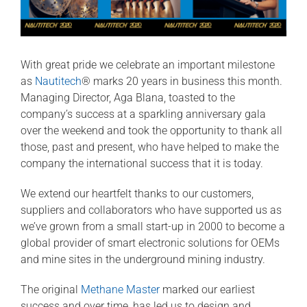
With great pride we celebrate an important milestone
as
Nautitech
® marks 20 years in business this month.
Managing Director, Aga Blana, toasted to the
company’s success at a sparkling anniversary gala
over the weekend and took the opportunity to thank all
those, past and present, who have helped to make the
company the international success that it is today.
We extend our heartfelt thanks to our customers,
suppliers and collaborators who have supported us as
we’ve grown from a small start-up in 2000 to become a
global provider of smart electronic solutions for OEMs
and mine sites in the underground mining industry.
The original
Methane Master
marked our earliest
success and over time, has led us to design and