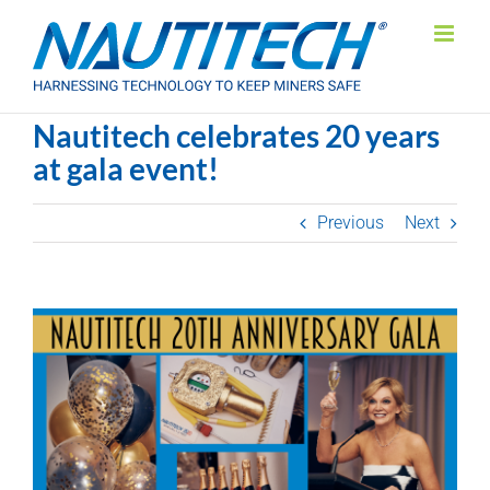
Skip
to
content
Nautitech celebrates 20 years
at gala event!
Previous
Next