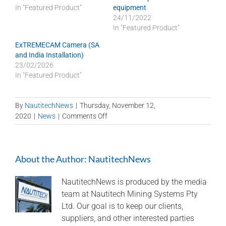
In "Featured Product"
equipment
24/11/2022
In "Featured Product"
ExTREMECAM Camera (SA
and India Installation)
23/02/2026
In "Featured Product"
By
NautitechNews
|
Thursday, November 12,
on
2020
|
News
|
Comments Off
Nautitech
celebrates
20
About the Author:
NautitechNews
years
at
gala
NautitechNews is produced by the media
event!
team at Nautitech Mining Systems Pty
Ltd. Our goal is to keep our clients,
suppliers, and other interested parties