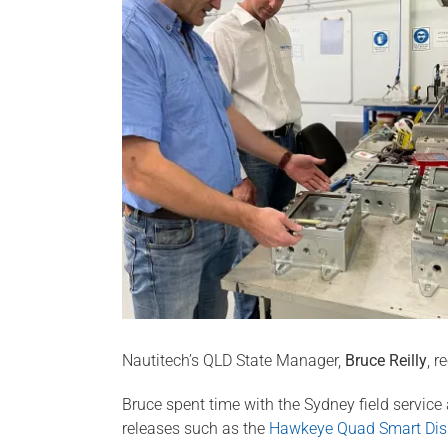
Nautitech’s QLD State Manager,
Bruce Reilly
, r
Bruce spent time with the Sydney field service
releases such as the
Hawkeye Quad Smart Dis