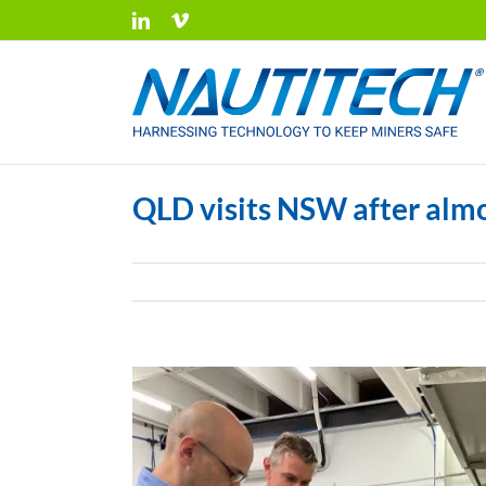
Skip
LinkedIn
Vimeo
to
content
QLD visits NSW after alm