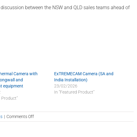
ve discussion between the NSW and QLD sales teams ahead of
Thermal Camera with
ExTREMECAM Camera (SA and
Longwall and
India Installation)
t equipment
23/02/2026
2
In "Featured Product"
d Product"
on
s
|
Comments Off
QLD
visits
NSW