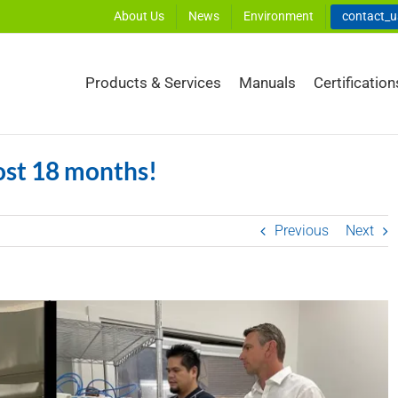
About Us
News
Environment
contact_
Products & Services
Manuals
Certification
ost 18 months!
Previous
Next