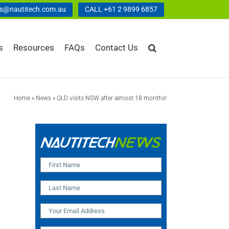
us@nautitech.com.au
CALL +61 2 9899 6857
s
Resources
FAQs
Contact Us
Home
»
News
»
QLD visits NSW after almost 18 months!