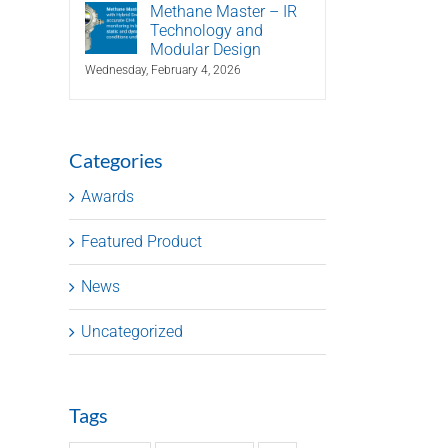
Methane Master – IR
Technology and
Modular Design
Wednesday, February 4, 2026
Categories
Awards
Featured Product
News
Uncategorized
Tags