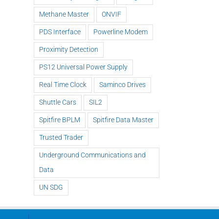
Methane Master
ONVIF
PDS Interface
Powerline Modem
Proximity Detection
PS12 Universal Power Supply
Real Time Clock
Saminco Drives
Shuttle Cars
SIL2
Spitfire BPLM
Spitfire Data Master
Trusted Trader
Underground Communications and
Data
UN SDG