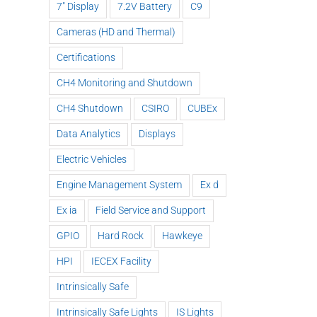
7" Display
7.2V Battery
C9
Cameras (HD and Thermal)
Certifications
CH4 Monitoring and Shutdown
CH4 Shutdown
CSIRO
CUBEx
Data Analytics
Displays
Nautitech®
Electric Vehicles
and Digital
Engine Management System
Ex d
Terrain
ck
partner to
Ex ia
Field Service and Support
HEQ for
Nau
and
bring “last
HPI at QLD
exh
GPIO
Hard Rock
Hawkeye
gh
mile
Mine
a
!
connectivity”
HPI
IECEX Facility
to Hardrock
Intrinsically Safe
and
Tunneling
Intrinsically Safe Lights
IS Lights