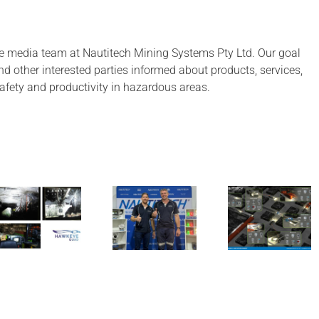
after
almost
18
e media team at Nautitech Mining Systems Pty Ltd. Our goal
months!
 and other interested parties informed about products, services,
afety and productivity in hazardous areas.
Have a look
A look ba
Nautitech
at our
at 2024 
exhibiting
Longwall
aiming hi
at QME
product
for 2025
mine map