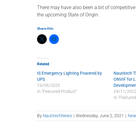
There may have also been a bit of competiti
the upcoming State of Origin.
Share this:
Related
IS Emergency Lighting Powered by
Nautitech 
UPS
ONVIF for 
19/06/2020
Developmen
In "Featured Product"
24/11/202
In "Feature
By
NautitechNews
|
Wednesday, June 2, 2021
|
New