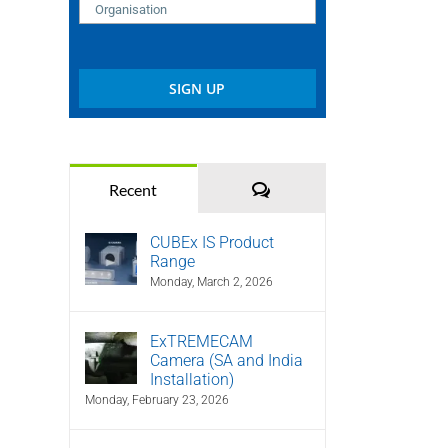
Comments
Recent
CUBEx IS Product
Range
Monday, March 2, 2026
ExTREMECAM
Camera (SA and India
Installation)
Monday, February 23, 2026