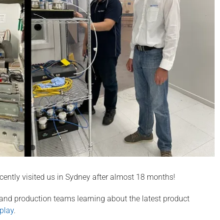
ecently visited us in Sydney after almost 18 months!
 and production teams learning about the latest product
play
.