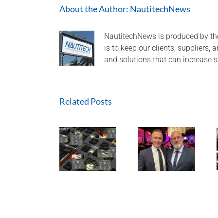
About the Author:
NautitechNews
NautitechNews is produced by th
is to keep our clients, suppliers,
and solutions that can increase s
Related Posts
Nautitech®
and Digital
Terrain
A look back
partner to
HEQ for
at 2024 and
bring “last
HPI at QLD
aiming high
mile
Mine
for 2025!
connectivity”
to Hardrock
and
Tunneling