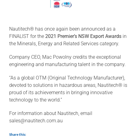
Nautitech® has once again been announced as a
FINALIST for the
2021 Premier’s NSW Export Awards
in
the Minerals, Energy and Related Services category.
Company CEO, Mac Powolny credits the exceptional
engineering and manufacturing talent in the company.
“As a global OTM (Original Technology Manufacturer),
devoted to solutions in hazardous areas, Nautitech® is
proud of its achievements in bringing innovative
technology to the world.”
For information about Nautitech, email
sales@nautitech.com.au
Share this: