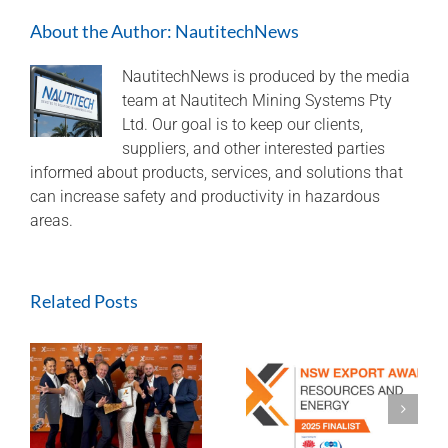
in
About the Author:
NautitechNews
2021
Export
Awards
NautitechNews is produced by the media
team at Nautitech Mining Systems Pty
Ltd. Our goal is to keep our clients,
suppliers, and other interested parties
informed about products, services, and solutions that
can increase safety and productivity in hazardous
areas.
Related Posts
A look back at
Finalist 2025
2024 and aiming
Export Awards