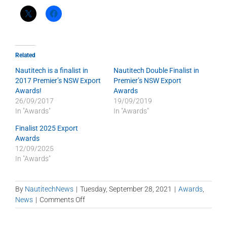
Related
Nautitech is a finalist in
Nautitech Double Finalist in
2017 Premier’s NSW Export
Premier’s NSW Export
Awards!
Awards
26/09/2017
19/09/2019
In "Awards"
In "Awards"
Finalist 2025 Export
Awards
12/09/2025
In "Awards"
By
NautitechNews
|
Tuesday, September 28, 2021
|
Awards
,
on
News
|
Comments Off
Nautitech
Finalist