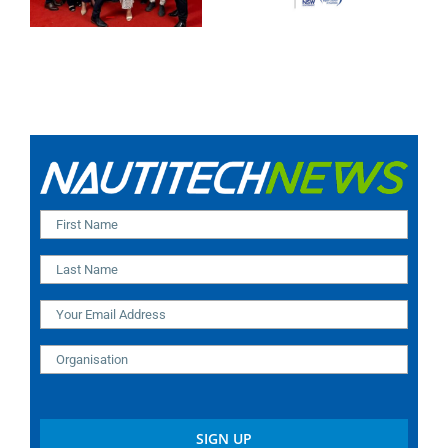
high for 2025!