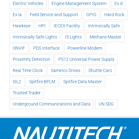
Electric Vehicles
Engine Management System
Ex d
Ex ia
Field Service and Support
GPIO
Hard Rock
Hawkeye
HPI
IECEX Facility
Intrinsically Safe
Intrinsically Safe Lights
IS Lights
Methane Master
ONVIF
PDS Interface
Powerline Modem
Proximity Detection
PS12 Universal Power Supply
Real Time Clock
Saminco Drives
Shuttle Cars
SIL2
Spitfire BPLM
Spitfire Data Master
Trusted Trader
Underground Communications and Data
UN SDG