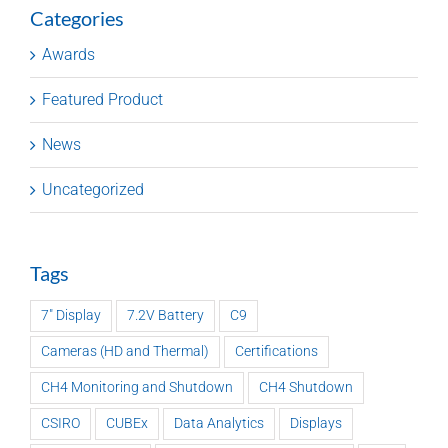
Categories
Awards
Featured Product
News
Uncategorized
Tags
7" Display
7.2V Battery
C9
Cameras (HD and Thermal)
Certifications
CH4 Monitoring and Shutdown
CH4 Shutdown
CSIRO
CUBEx
Data Analytics
Displays