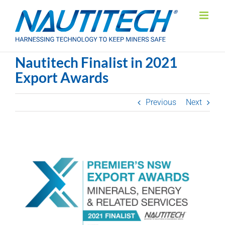
Skip
to
content
Nautitech Finalist in 2021
Export Awards
Previous
Next