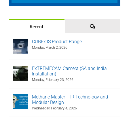
Comments
Recent
CUBEx IS Product Range
Monday, March 2, 2026
ExTREMECAM Camera (SA and India
Installation)
Monday, February 23, 2026
Methane Master – IR Technology and
Modular Design
Wednesday, February 4, 2026