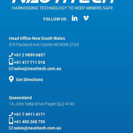
FOLLOW US:
Head Office New South Wales
3/9 Packard Ave Castle Hill NSW 2154
+61 2 9899 6857
+61 417 711 018
sales@nautitech.com.au
Get Directions
Queensland
14 John Vella Drive Paget QLD 4740
+61 7 4911 4171
+61 400 268 755
sales@nautitech.com.au