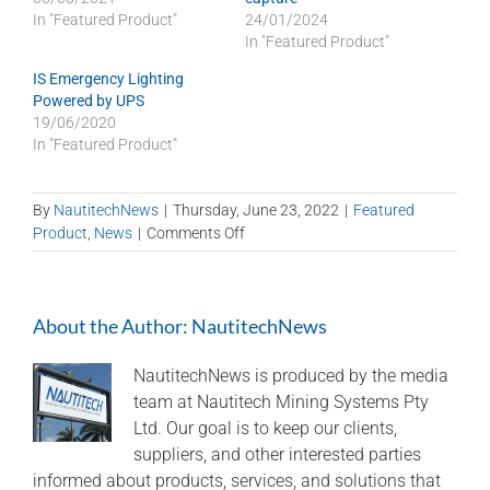
In "Featured Product"
24/01/2024
In "Featured Product"
IS Emergency Lighting
Powered by UPS
19/06/2020
In "Featured Product"
By
NautitechNews
|
Thursday, June 23, 2022
|
Featured
on
Product
,
News
|
Comments Off
Nautitech
technology
on
About the Author:
NautitechNews
battery-
electric
vehicles
NautitechNews is produced by the media
team at Nautitech Mining Systems Pty
Ltd. Our goal is to keep our clients,
suppliers, and other interested parties
informed about products, services, and solutions that