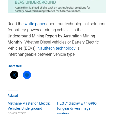
Read the
white p
aper
about our technological solutions
for battery-powered mining vehicles in the
Underground Mining Report by Australian Mining
Monthly
. Whether Diesel vehicles or Battery Electric
Vehicles (BEVs),
Nautitech technology
is
interchangeable between vehicle type.
Share this:
Related
Methane Master on Electric
HEQ 7″ display with GPIO
Vehicles Underground
for gear driven image
06/08/2021
capture