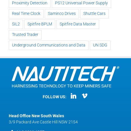
Proximity Detection
PS12 Universal Power Supply
Real Time Clock
Saminco Drives
Shuttle Cars
SIL2
Spitfire BPLM
Spitfire Data Master
Trusted Trader
Underground Communications and Data
UN SDG
FOLLOW US:
Head Office New South Wales
3/9 Packard Ave Castle Hill NSW 2154