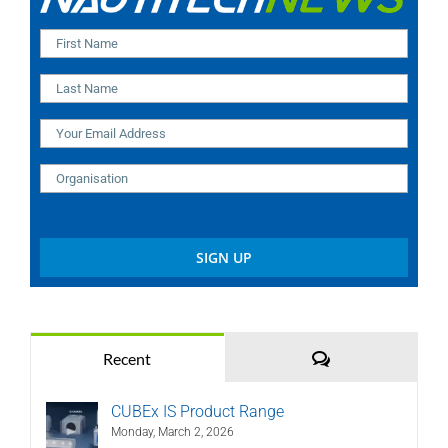
Comments
Recent
CUBEx IS Product Range
Monday, March 2, 2026