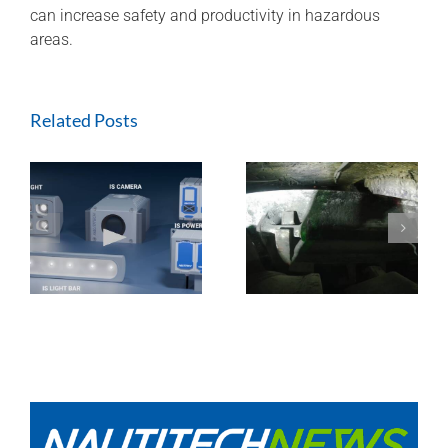
can increase safety and productivity in hazardous
areas.
Related Posts
ExTREMECAM
Methane Master –
t
Camera (SA and
IR Technology and
India Installation)
Modular Design