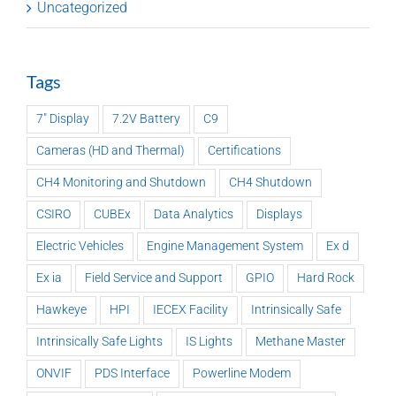
Uncategorized
Tags
7" Display
7.2V Battery
C9
Cameras (HD and Thermal)
Certifications
CH4 Monitoring and Shutdown
CH4 Shutdown
CSIRO
CUBEx
Data Analytics
Displays
Electric Vehicles
Engine Management System
Ex d
Ex ia
Field Service and Support
GPIO
Hard Rock
Hawkeye
HPI
IECEX Facility
Intrinsically Safe
Intrinsically Safe Lights
IS Lights
Methane Master
ONVIF
PDS Interface
Powerline Modem