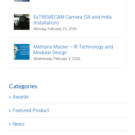
ExTREMECAM Camera (SA and India
Installation)
Monday, February 23, 2026
Methane Master – IR Technology and
Modular Design
Wednesday, February 4, 2026
Categories
Awards
Featured Product
News