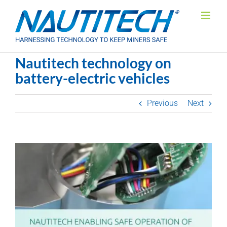
Skip
to
content
Nautitech technology on
battery-electric vehicles
Previous
Next