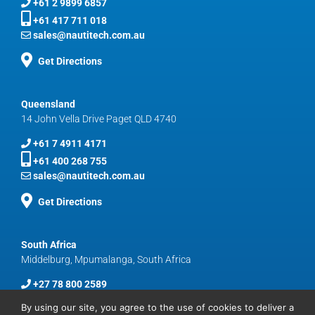
+61 2 9899 6857
+61 417 711 018
sales@nautitech.com.au
Get Directions
Queensland
14 John Vella Drive Paget QLD 4740
+61 7 4911 4171
+61 400 268 755
sales@nautitech.com.au
Get Directions
South Africa
Middelburg, Mpumalanga, South Africa
+27 78 800 2589
sales@nautitech.com.au
By using our site, you agree to the use of cookies to deliver a