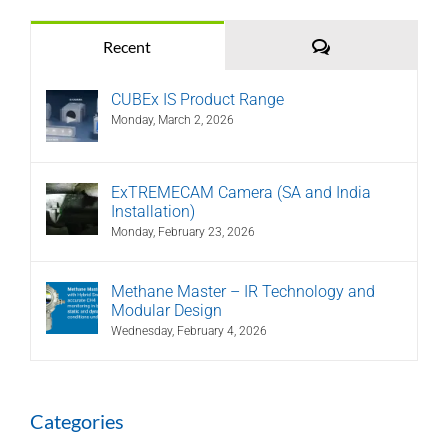
Comments
Recent
CUBEx IS Product Range
Monday, March 2, 2026
ExTREMECAM Camera (SA and India
Installation)
Monday, February 23, 2026
Methane Master – IR Technology and
Modular Design
Wednesday, February 4, 2026
Categories