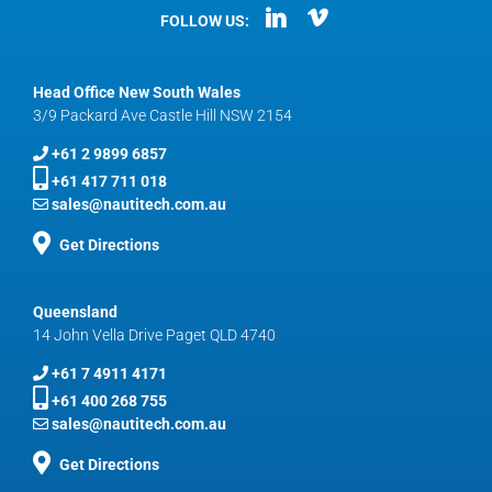
FOLLOW US:
Head Office New South Wales
3/9 Packard Ave Castle Hill NSW 2154
+61 2 9899 6857
+61 417 711 018
sales@nautitech.com.au
Get Directions
Queensland
14 John Vella Drive Paget QLD 4740
+61 7 4911 4171
+61 400 268 755
sales@nautitech.com.au
Get Directions