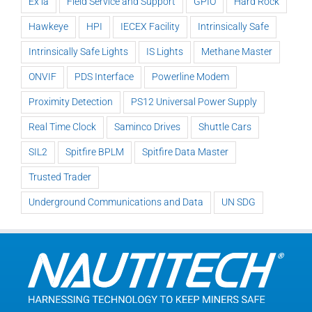
Ex ia
Field Service and Support
GPIO
Hard Rock
Hawkeye
HPI
IECEX Facility
Intrinsically Safe
Intrinsically Safe Lights
IS Lights
Methane Master
ONVIF
PDS Interface
Powerline Modem
Proximity Detection
PS12 Universal Power Supply
Real Time Clock
Saminco Drives
Shuttle Cars
SIL2
Spitfire BPLM
Spitfire Data Master
Trusted Trader
Underground Communications and Data
UN SDG