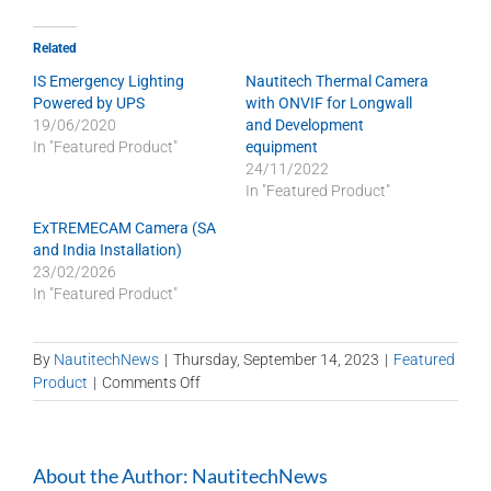
Related
IS Emergency Lighting
Nautitech Thermal Camera
Powered by UPS
with ONVIF for Longwall
19/06/2020
and Development
In "Featured Product"
equipment
24/11/2022
In "Featured Product"
ExTREMECAM Camera (SA
and India Installation)
23/02/2026
In "Featured Product"
By
NautitechNews
|
Thursday, September 14, 2023
|
Featured
on
Product
|
Comments Off
Popular
stock
items
About the Author:
NautitechNews
ready