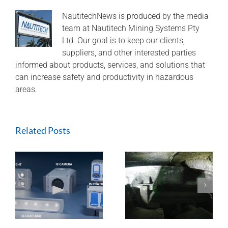
for
delivery
NautitechNews is produced by the media
in
team at Nautitech Mining Systems Pty
as
Ltd. Our goal is to keep our clients,
little
suppliers, and other interested parties
as
informed about products, services, and solutions that
2
can increase safety and productivity in hazardous
weeks!
areas.
Related Posts
ExTREMECAM
Methane Master –
t
Camera (SA and
IR Technology and
India Installation)
Modular Design