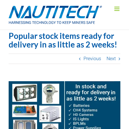
Skip
to
content
Popular stock items ready for
delivery in as little as 2 weeks!
Previous
Next