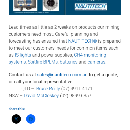
Lead times as little as 2 weeks on products our mining
customers need most. Careful planning and
forecasting has ensured that
NAUTITECH®
is prepared
to meet our customers’ needs for common items such
as
IS lights
and power supplies,
CH4 monitoring
systems
,
Spitfire BPLMs
,
batteries
and
cameras
.
Contact us at
sales@nautitech.com.au
to get a quote,
or call your local representative:
QLD –
Bruce Reilly
(07) 4911 4171
NSW –
David McCloskey
(02) 9899 6857
Share this: