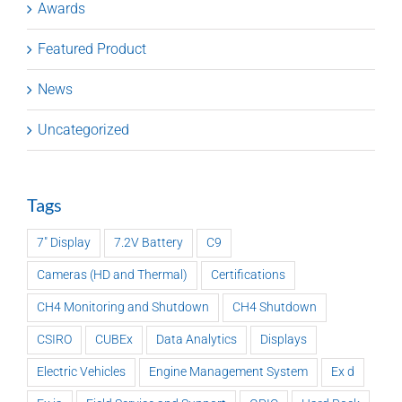
Awards
Featured Product
News
Uncategorized
Tags
7" Display
7.2V Battery
C9
Cameras (HD and Thermal)
Certifications
CH4 Monitoring and Shutdown
CH4 Shutdown
CSIRO
CUBEx
Data Analytics
Displays
Electric Vehicles
Engine Management System
Ex d