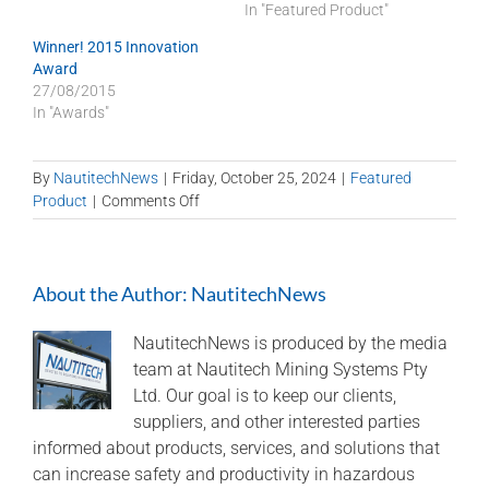
In "Featured Product"
Winner! 2015 Innovation
Award
27/08/2015
In "Awards"
By
NautitechNews
|
Friday, October 25, 2024
|
Featured
on
Product
|
Comments Off
Clarity
of
Nautitech
About the Author:
NautitechNews
cameras
for
underground
NautitechNews is produced by the media
mining
team at Nautitech Mining Systems Pty
Ltd. Our goal is to keep our clients,
suppliers, and other interested parties
informed about products, services, and solutions that
can increase safety and productivity in hazardous