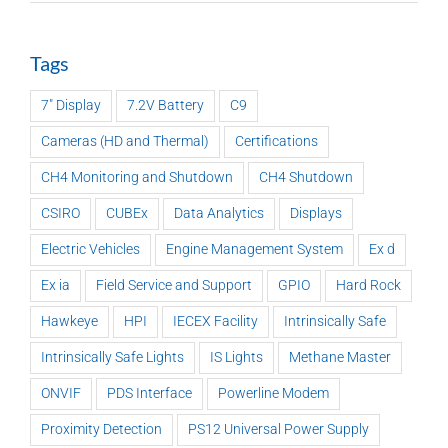
Tags
7" Display
7.2V Battery
C9
Cameras (HD and Thermal)
Certifications
CH4 Monitoring and Shutdown
CH4 Shutdown
CSIRO
CUBEx
Data Analytics
Displays
Electric Vehicles
Engine Management System
Ex d
Ex ia
Field Service and Support
GPIO
Hard Rock
Hawkeye
HPI
IECEX Facility
Intrinsically Safe
Intrinsically Safe Lights
IS Lights
Methane Master
ONVIF
PDS Interface
Powerline Modem
Proximity Detection
PS12 Universal Power Supply