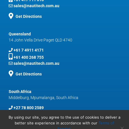
sales@nautitech.com.au
Get Directions
Queensland
14 John Vella Drive Paget QLD 4740
+61 7 4911 4171
+61 400 268 755
sales@nautitech.com.au
Get Directions
South Africa
Middelburg, Mpumalanga, South Africa
+27 78 800 2589
sales@nautitech.com.au
By using our site, you agree to the use of cookies to deliver a
better site experience in accordance with our
Terms of
Service
.