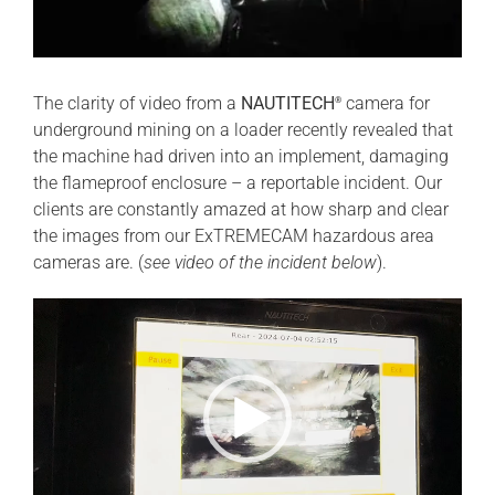
The clarity of video from a
NAUTITECH
camera for
®
underground mining on a loader recently revealed that
the machine had driven into an implement, damaging
the flameproof enclosure – a reportable incident. Our
clients are constantly amazed at how sharp and clear
the images from our ExTREMECAM hazardous area
cameras are. (
see video of the incident below
).
Video
Player