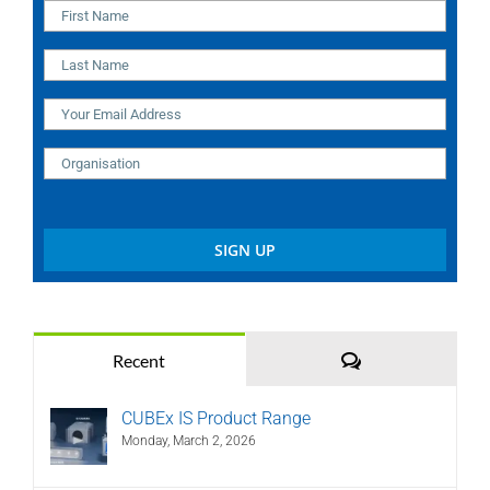
Comments
Recent
CUBEx IS Product Range
Monday, March 2, 2026