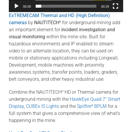
00:00
00:29
ExTREMECAM Thermal and HD (High Definition)
cameras
by
NAUTITECH
for underground mining add
®
an important element for
incident investigation and
visual monitoring
within the mine site. Built for
hazardous environments and IP enabled to stream
video to an alternate location, they can be used on
mobile or stationary applications including Longwall,
Development, mobile machines with proximity
awareness systems, transfer points, loaders, graders,
belt conveyors, and other heavy industrial use.
Combine the NAUTITECH
HD or Thermal camera for
®
underground mining with the
HawkEye Quad 7” Smart
Display
,
CUBEx IS Lights
and the
Spitfire
BPLM
for a
®
full system that gives a comprehensive view of what’s
happening in the mine.