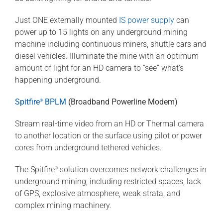
Just ONE externally mounted
IS power supply
can
power up to 15 lights on any underground mining
machine including continuous miners, shuttle cars and
diesel vehicles. Illuminate the mine with an optimum
amount of light for an HD camera to “see” what’s
happening underground.
Spitfire
BPLM
(Broadband Powerline Modem)
®
Stream real-time video from an HD or Thermal camera
to another location or the surface using pilot or power
cores from underground tethered vehicles.
The Spitfire
solution overcomes network challenges in
®
underground mining, including restricted spaces, lack
of GPS, explosive atmosphere, weak strata, and
complex mining machinery.