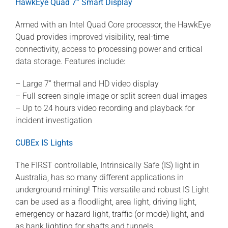
HawkEye Quad 7” Smart Display
Armed with an Intel Quad Core processor, the HawkEye
Quad provides improved visibility, real-time
connectivity, access to processing power and critical
data storage. Features include:
– Large 7” thermal and HD video display
– Full screen single image or split screen dual images
– Up to 24 hours video recording and playback for
incident investigation
CUBEx IS Lights
The FIRST controllable, Intrinsically Safe (IS) light in
Australia, has so many different applications in
underground mining! This versatile and robust IS Light
can be used as a floodlight, area light, driving light,
emergency or hazard light, traffic (or mode) light, and
as bank lighting for shafts and tunnels.