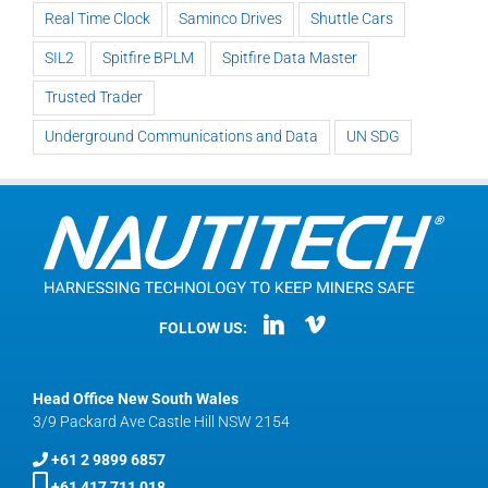
Real Time Clock
Saminco Drives
Shuttle Cars
SIL2
Spitfire BPLM
Spitfire Data Master
Trusted Trader
Underground Communications and Data
UN SDG
FOLLOW US:
Head Office New South Wales
3/9 Packard Ave Castle Hill NSW 2154
+61 2 9899 6857
+61 417 711 018