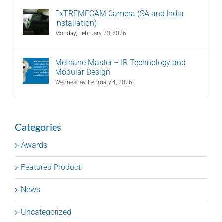
ExTREMECAM Camera (SA and India
Installation)
Monday, February 23, 2026
Methane Master – IR Technology and
Modular Design
Wednesday, February 4, 2026
Categories
Awards
Featured Product
News
Uncategorized