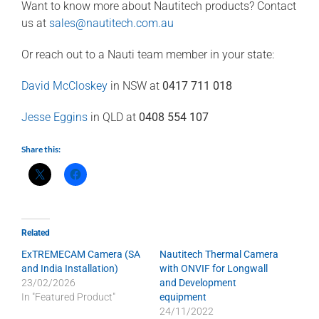
Want to know more about Nautitech products? Contact
us at
sales@nautitech.com.au
Or reach out to a Nauti team member in your state:
David McCloskey
in NSW at
0417 711 018
Jesse Eggins
in QLD at
0408 554 107
Share this:
Related
ExTREMECAM Camera (SA
Nautitech Thermal Camera
and India Installation)
with ONVIF for Longwall
23/02/2026
and Development
In "Featured Product"
equipment
24/11/2022