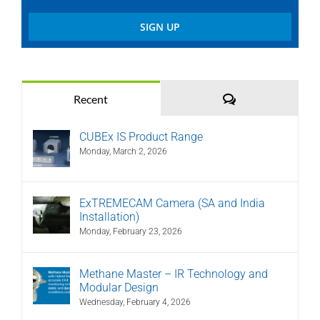
Comments
Recent
CUBEx IS Product Range
Monday, March 2, 2026
ExTREMECAM Camera (SA and India
Installation)
Monday, February 23, 2026
Methane Master – IR Technology and
Modular Design
Wednesday, February 4, 2026