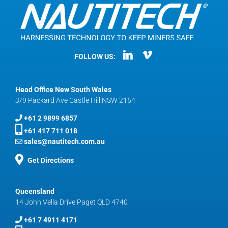
FOLLOW US:
Head Office New South Wales
3/9 Packard Ave Castle Hill NSW 2154
+61 2 9899 6857
+61 417 711 018
sales@nautitech.com.au
Get Directions
Queensland
14 John Vella Drive Paget QLD 4740
+61 7 4911 4171