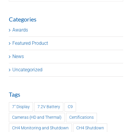
Categories
Awards
Featured Product
News
Uncategorized
Tags
7" Display
7.2V Battery
C9
Cameras (HD and Thermal)
Certifications
CH4 Monitoring and Shutdown
CH4 Shutdown