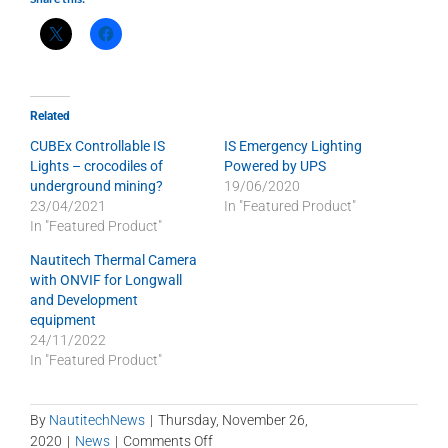
Related
CUBEx Controllable IS
IS Emergency Lighting
Lights – crocodiles of
Powered by UPS
underground mining?
19/06/2020
23/04/2021
In "Featured Product"
In "Featured Product"
Nautitech Thermal Camera
with ONVIF for Longwall
and Development
equipment
24/11/2022
In "Featured Product"
By
NautitechNews
|
Thursday, November 26,
on
2020
|
News
|
Comments Off