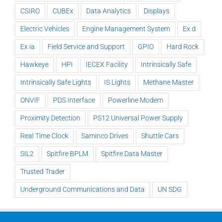
CSIRO
CUBEx
Data Analytics
Displays
Electric Vehicles
Engine Management System
Ex d
Ex ia
Field Service and Support
GPIO
Hard Rock
Hawkeye
HPI
IECEX Facility
Intrinsically Safe
Intrinsically Safe Lights
IS Lights
Methane Master
ONVIF
PDS Interface
Powerline Modem
Proximity Detection
PS12 Universal Power Supply
Real Time Clock
Saminco Drives
Shuttle Cars
SIL2
Spitfire BPLM
Spitfire Data Master
Trusted Trader
Underground Communications and Data
UN SDG