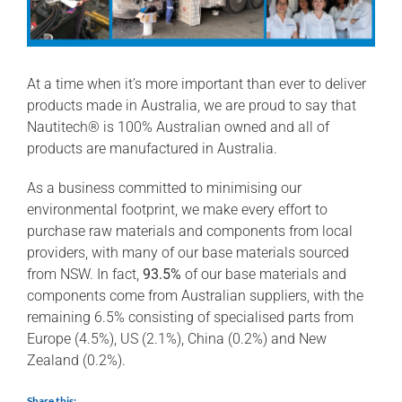
At a time when it’s more important than ever to deliver
products made in Australia, we are proud to say that
Nautitech® is 100% Australian owned and all of
products are manufactured in Australia.
As a business committed to minimising our
environmental footprint, we make every effort to
purchase raw materials and components from local
providers, with many of our base materials sourced
from NSW. In fact,
93.5%
of our base materials and
components come from Australian suppliers, with the
remaining 6.5% consisting of specialised parts from
Europe (4.5%), US (2.1%), China (0.2%) and New
Zealand (0.2%).
Share this: