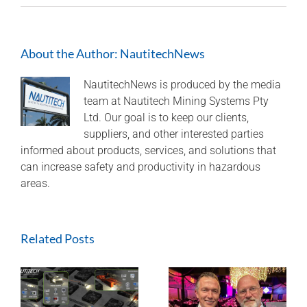
Nautitech®
–
Australian
About the Author:
NautitechNews
Made
and
Australian
NautitechNews is produced by the media
Owned
team at Nautitech Mining Systems Pty
Ltd. Our goal is to keep our clients,
suppliers, and other interested parties
informed about products, services, and solutions that
can increase safety and productivity in hazardous
areas.
Related Posts
Nautitech® and
Digital Terrain