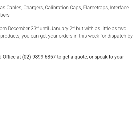
as Cables, Chargers, Calibration Caps, Flametraps, Interface
bbers
from December 23
until January 2
but with as little as two
rd
nd
roducts, you can get your orders in this week for dispatch by
 Office at (02) 9899 6857 to get a quote, or speak to your