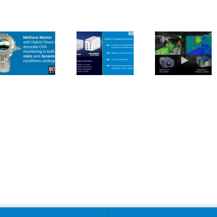
Spitfire
CUBEx
CUBEx I
BPLM for
Deepsight
Produc
Live Data
IS Camera
Range