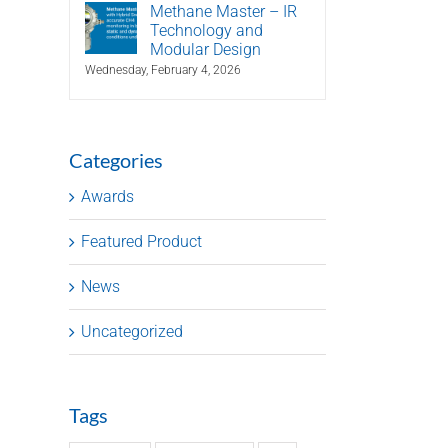
Methane Master – IR
Technology and
Modular Design
Wednesday, February 4, 2026
Categories
Awards
Featured Product
News
Uncategorized
Tags