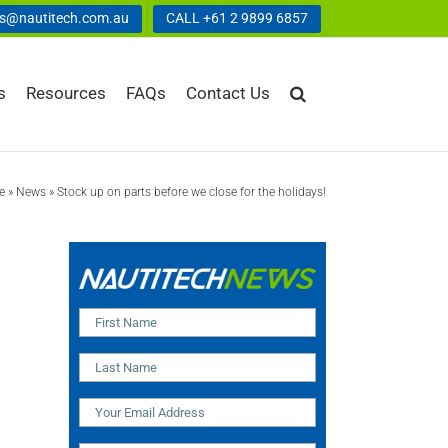
us@nautitech.com.au
CALL +61 2 9899 6857
s
Resources
FAQs
Contact Us
e
»
News
»
Stock up on parts before we close for the holidays!