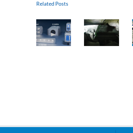
Related Posts
Methane
ExTREMECAM
Master – IR
CUBEx IS
Camera (SA
Technology
Product
and India
and
Range
Installation)
Modular
Design