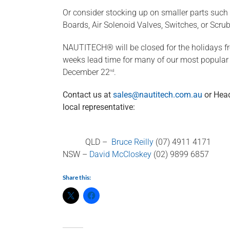
Or consider stocking up on smaller parts such 
Boards, Air Solenoid Valves, Switches, or Scru
NAUTITECH® will be closed for the holidays 
weeks lead time for many of our most popular p
December 22
.
nd
Contact us at
sales@nautitech.com.au
or Head
local representative:
QLD –
Bruce Reilly
(07) 4911 4171
NSW –
David McCloskey
(02) 9899 6857
Share this: