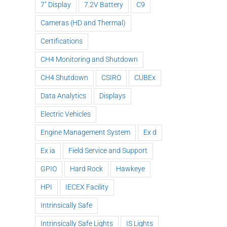
7" Display
7.2V Battery
C9
Cameras (HD and Thermal)
Certifications
CH4 Monitoring and Shutdown
CH4 Shutdown
CSIRO
CUBEx
Data Analytics
Displays
Electric Vehicles
Engine Management System
Ex d
Ex ia
Field Service and Support
GPIO
Hard Rock
Hawkeye
HPI
IECEX Facility
Intrinsically Safe
Intrinsically Safe Lights
IS Lights