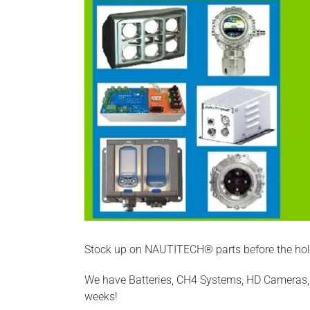
Stock up on NAUTITECH® parts before the holi
We have Batteries, CH4 Systems, HD Cameras, 
weeks!