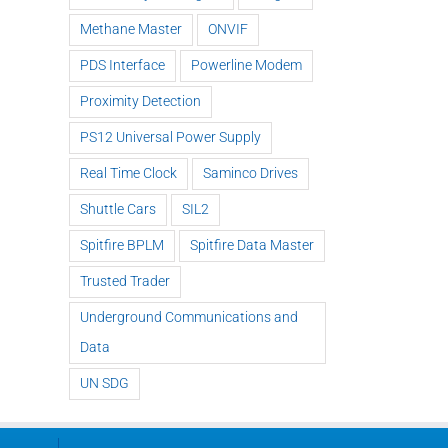
Methane Master
ONVIF
PDS Interface
Powerline Modem
Methane
ExTREMECAM
Master – IR
Proximity Detection
S
Sp
Camera (SA
Technology
t
BP
PS12 Universal Power Supply
and India
and
Liv
Installation)
Modular
Real Time Clock
Saminco Drives
Design
Shuttle Cars
SIL2
Spitfire BPLM
Spitfire Data Master
Trusted Trader
Underground Communications and
Data
UN SDG