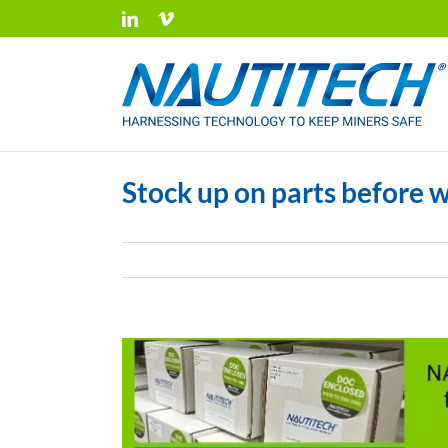
Skip
LinkedIn
Vimeo
to
content
Stock up on parts before w