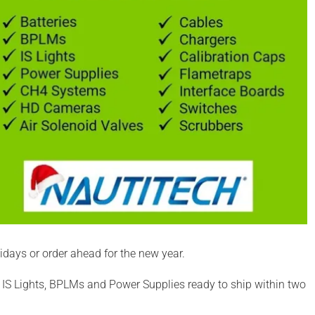
days or order ahead for the new year.
IS Lights, BPLMs and Power Supplies ready to ship within two