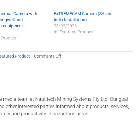
Thermal Camera with
ExTREMECAM Camera (SA and
Longwall and
India Installation)
t equipment
23/02/2026
2
In "Featured Product"
d Product"
on
eatured Product
|
Comments Off
Stock
up
on
parts
before
we
e media team at Nautitech Mining Systems Pty Ltd. Our goal
close
 and other interested parties informed about products, services,
for
afety and productivity in hazardous areas.
the
holidays!