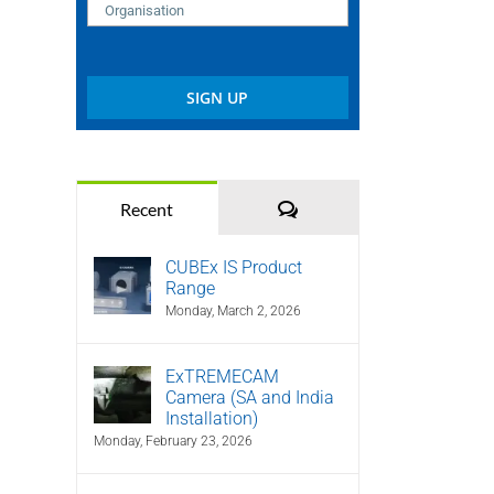
Comments
Recent
CUBEx IS Product
Range
Monday, March 2, 2026
ExTREMECAM
Camera (SA and India
Installation)
Monday, February 23, 2026