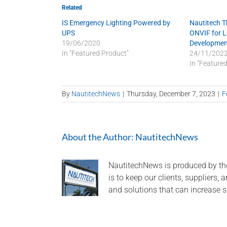
Related
IS Emergency Lighting Powered by
Nautitech 
UPS
ONVIF for 
19/06/2020
Developmen
In "Featured Product"
24/11/202
In "Feature
By
NautitechNews
|
Thursday, December 7, 2023
|
F
About the Author:
NautitechNews
NautitechNews is produced by th
is to keep our clients, suppliers,
and solutions that can increase s