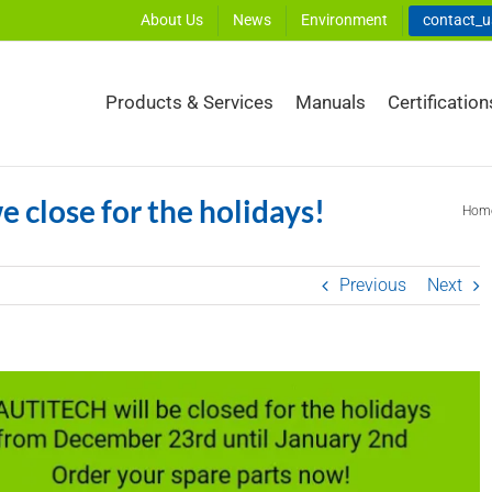
About Us
News
Environment
contact_
Products & Services
Manuals
Certification
e close for the holidays!
Hom
Previous
Next