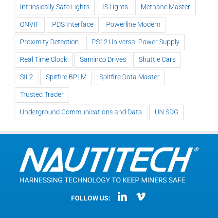
Intrinsically Safe Lights
IS Lights
Methane Master
ONVIF
PDS Interface
Powerline Modem
Proximity Detection
PS12 Universal Power Supply
Real Time Clock
Saminco Drives
Shuttle Cars
SIL2
Spitfire BPLM
Spitfire Data Master
Trusted Trader
Underground Communications and Data
UN SDG
FOLLOW US: