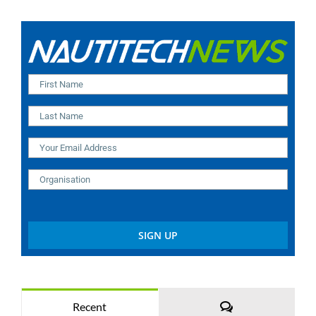
Comments
Recent