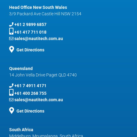
Head Office New South Wales
3/9 Packard Ave Castle Hill NSW 2154
+61 2 9899 6857
+61 417 711 018
sales@nautitech.com.au
Get Directions
Queensland
14 John Vella Drive Paget QLD 4740
+61 7 4911 4171
+61 400 268 755
sales@nautitech.com.au
Get Directions
South Africa
Middelburg, Mpumalanga, South Africa