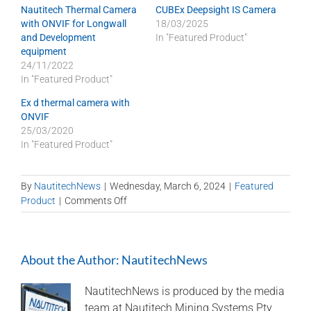
Nautitech Thermal Camera
CUBEx Deepsight IS Camera
with ONVIF for Longwall
18/03/2025
and Development
In "Featured Product"
equipment
24/11/2022
In "Featured Product"
Ex d thermal camera with
ONVIF
25/03/2020
In "Featured Product"
By
NautitechNews
|
Wednesday, March 6, 2024
|
Featured
on
Product
|
Comments Off
NAUTITECH
is
Technology
About the Author:
NautitechNews
Sponsor
at
Longwall
NautitechNews is produced by the media
2024
team at Nautitech Mining Systems Pty