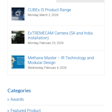
CUBEx IS Product Range
Monday, March 2, 2026
ExTREMECAM Camera (SA and India
Installation)
Monday, February 23, 2026
Methane Master – IR Technology and
Modular Design
Wednesday, February 4, 2026
Categories
Awards
Featured Product