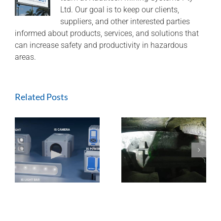
–
Ltd. Our goal is to keep our clients,
presenting
suppliers, and other interested parties
data
informed about products, services, and solutions that
visualisation
can increase safety and productivity in hazardous
to
optimise
areas.
longwall
relocation
Related Posts
ExTREMECAM
Methane Master –
t
Camera (SA and
IR Technology and
India Installation)
Modular Design