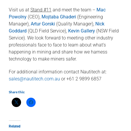
Visit us at
Stand #11
and meet the team –
Mac
Powolny
(CEO),
Mojtaba Ghaderi
(Engineering
Manager),
Artur Gorski
(Quality Manager),
Nick
Goddard
(QLD Field Service),
Kevin Gallery
(NSW Field
Service). We look forward to meeting other industry
professionals face to face to learn about what’s
happening in mining and share how we harness
technology to make miners safer.
For additional information contact Nautitech at:
sales@nautitech.com.au
or +61 2 9899 6857
Share this:
Related