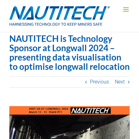
Skip
to
content
NAUTITECH is Technology
Sponsor at Longwall 2024 –
presenting data visualisation
to optimise longwall relocation
Previous
Next