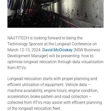
NAUTITECH is looking forward to being the
Technology Sponsor at the Longwall Conference on
March 12-13, 2024.
David McCloskey
(NSW Business
Development Manager) will be presenting how to
optimise longwall relocation through data visualisation
from RTVs.
Longwall relocation starts with proper planning and
efficient utilisation of equipment. Vehicle data –
machine availability, engine hours, engine condition,
acceleration, brake pattern and road collection –
collected from RTVs may assist with efficient planning
of the longwall relocation fleet.