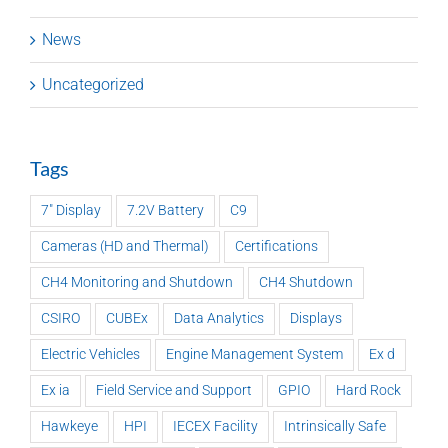
News
Uncategorized
Tags
7" Display
7.2V Battery
C9
Cameras (HD and Thermal)
Certifications
CH4 Monitoring and Shutdown
CH4 Shutdown
CSIRO
CUBEx
Data Analytics
Displays
Electric Vehicles
Engine Management System
Ex d
Ex ia
Field Service and Support
GPIO
Hard Rock
Hawkeye
HPI
IECEX Facility
Intrinsically Safe