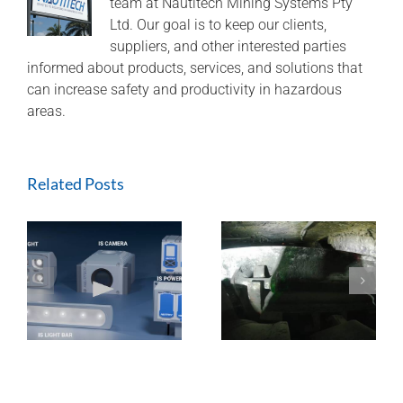
team at Nautitech Mining Systems Pty
Ltd. Our goal is to keep our clients,
suppliers, and other interested parties
informed about products, services, and solutions that
can increase safety and productivity in hazardous
areas.
Related Posts
ExTREMECAM
Methane Master –
t
Camera (SA and
IR Technology and
India Installation)
Modular Design