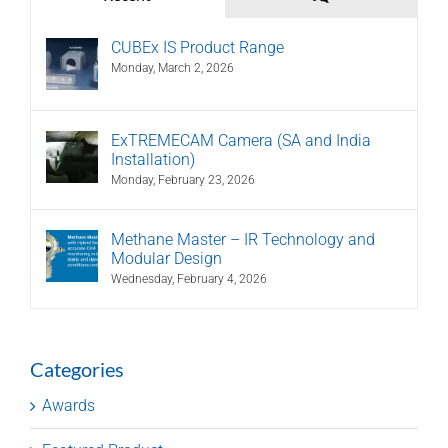
CUBEx IS Product Range
Monday, March 2, 2026
ExTREMECAM Camera (SA and India
Installation)
Monday, February 23, 2026
Methane Master – IR Technology and
Modular Design
Wednesday, February 4, 2026
Categories
Awards