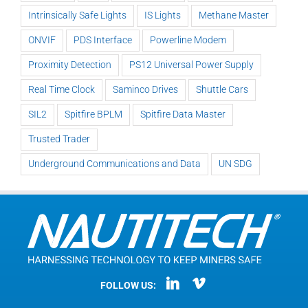
Intrinsically Safe Lights
IS Lights
Methane Master
ONVIF
PDS Interface
Powerline Modem
Proximity Detection
PS12 Universal Power Supply
Real Time Clock
Saminco Drives
Shuttle Cars
SIL2
Spitfire BPLM
Spitfire Data Master
Trusted Trader
Underground Communications and Data
UN SDG
FOLLOW US: