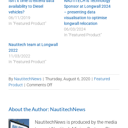
Isn’t it time to extend data
NAUTITECH is Technology
availability to Diesel
Sponsor at Longwall 2024
vehicles?
– presenting data
06/11/2019
visualisation to optimise
In "Featured Product"
longwall relocation
06/03/2024
In "Featured Product"
Nautitech team at Longwall
2022
11/03/2022
In "Featured Product"
By
NautitechNews
|
Thursday, August 6, 2020
|
Featured
on
Product
|
Comments Off
Electronic
C9
Engine
About the Author:
NautitechNews
Management
System
NautitechNews is produced by the media