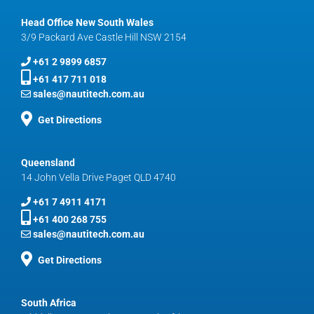
Head Office New South Wales
3/9 Packard Ave Castle Hill NSW 2154
+61 2 9899 6857
+61 417 711 018
sales@nautitech.com.au
Get Directions
Queensland
14 John Vella Drive Paget QLD 4740
+61 7 4911 4171
+61 400 268 755
sales@nautitech.com.au
Get Directions
South Africa