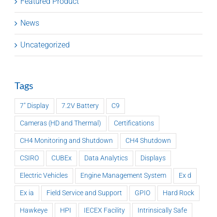
Featured Product
News
Uncategorized
Tags
7" Display
7.2V Battery
C9
Cameras (HD and Thermal)
Certifications
CH4 Monitoring and Shutdown
CH4 Shutdown
CSIRO
CUBEx
Data Analytics
Displays
Electric Vehicles
Engine Management System
Ex d
Ex ia
Field Service and Support
GPIO
Hard Rock
Hawkeye
HPI
IECEX Facility
Intrinsically Safe