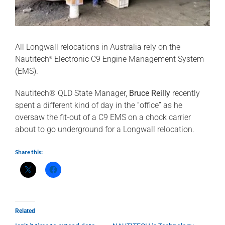
All Longwall relocations in Australia rely on the
Nautitech
Electronic C9 Engine Management System
®
(EMS).
Nautitech® QLD State Manager,
Bruce Reilly
recently
spent a different kind of day in the “office” as he
oversaw the fit-out of a C9 EMS on a chock carrier
about to go underground for a Longwall relocation.
Share this:
Related