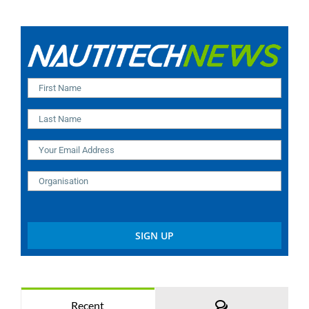
Comments
Recent