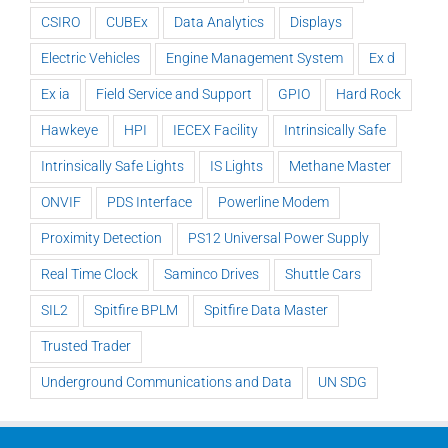
CSIRO
CUBEx
Data Analytics
Displays
Electric Vehicles
Engine Management System
Ex d
Ex ia
Field Service and Support
GPIO
Hard Rock
Hawkeye
HPI
IECEX Facility
Intrinsically Safe
Intrinsically Safe Lights
IS Lights
Methane Master
ONVIF
PDS Interface
Powerline Modem
Proximity Detection
PS12 Universal Power Supply
Real Time Clock
Saminco Drives
Shuttle Cars
SIL2
Spitfire BPLM
Spitfire Data Master
Trusted Trader
Underground Communications and Data
UN SDG