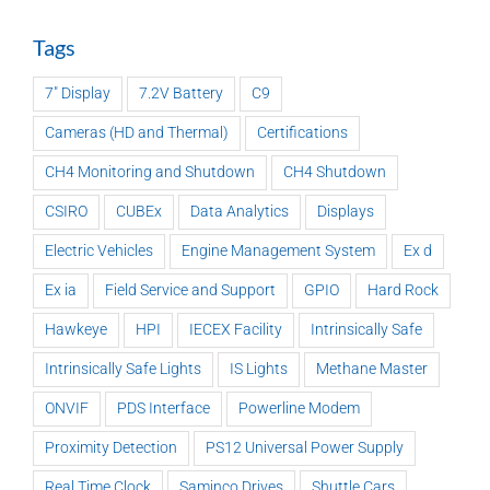
Tags
7" Display
7.2V Battery
C9
Cameras (HD and Thermal)
Certifications
CH4 Monitoring and Shutdown
CH4 Shutdown
CSIRO
CUBEx
Data Analytics
Displays
Electric Vehicles
Engine Management System
Ex d
Ex ia
Field Service and Support
GPIO
Hard Rock
Hawkeye
HPI
IECEX Facility
Intrinsically Safe
Intrinsically Safe Lights
IS Lights
Methane Master
ONVIF
PDS Interface
Powerline Modem
Proximity Detection
PS12 Universal Power Supply
Real Time Clock
Saminco Drives
Shuttle Cars