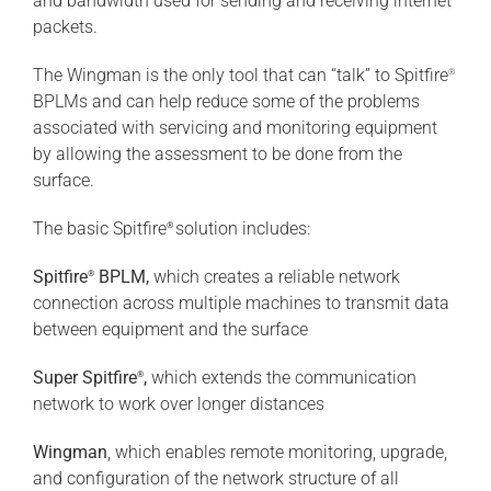
and bandwidth used for sending and receiving internet
packets.
The Wingman is the only tool that can “talk” to Spitfire
®
BPLMs and can help reduce some of the problems
associated with servicing and monitoring equipment
by allowing the assessment to be done from the
surface.
The basic Spitfire
solution includes:
®
Spitfire
BPLM,
which creates a reliable network
®
connection across multiple machines to transmit data
between equipment and the surface
Super Spitfire
,
which extends the communication
®
network to work over longer distances
Wingman
, which enables remote monitoring, upgrade,
and configuration of the network structure of all