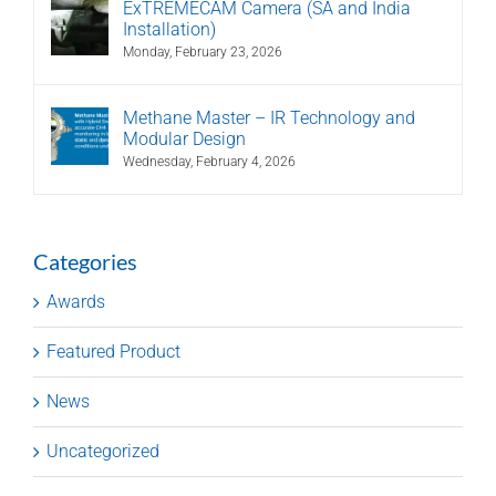
ExTREMECAM Camera (SA and India
Installation)
Monday, February 23, 2026
Methane Master – IR Technology and
Modular Design
Wednesday, February 4, 2026
Categories
Awards
Featured Product
News
Uncategorized