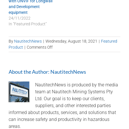
with ONVIF for Longwall
and Development
equipment
24/11/2022
In "Featured Product"
By
NautitechNews
|
Wednesday, August 18, 2021
|
Featured
on
Product
|
Comments Off
Spitfire
Wingman
–
About the Author:
NautitechNews
control
from
the
NautitechNews is produced by the media
surface
team at Nautitech Mining Systems Pty
Ltd. Our goal is to keep our clients,
suppliers, and other interested parties
informed about products, services, and solutions that
can increase safety and productivity in hazardous
areas.