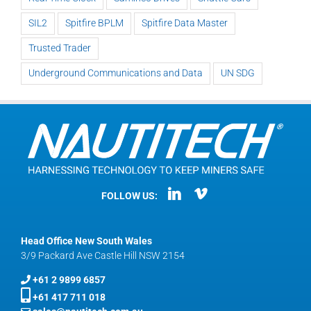
SIL2
Spitfire BPLM
Spitfire Data Master
Trusted Trader
Underground Communications and Data
UN SDG
FOLLOW US:
Head Office New South Wales
3/9 Packard Ave Castle Hill NSW 2154
+61 2 9899 6857
+61 417 711 018