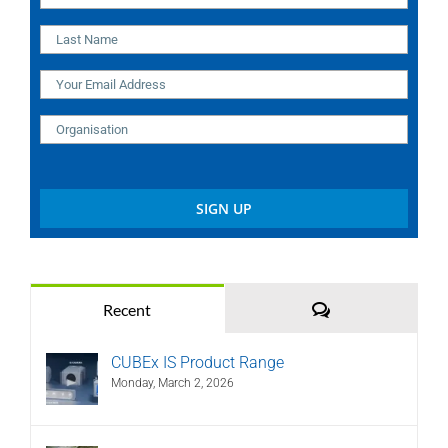
Comments
Recent
CUBEx IS Product Range
Monday, March 2, 2026