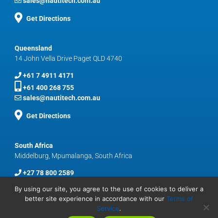
sales@nautitech.com.au
Get Directions
Queensland
14 John Vella Drive Paget QLD 4740
+61 7 4911 4171
+61 400 268 755
sales@nautitech.com.au
Get Directions
South Africa
Middelburg, Mpumalanga, South Africa
+27 78 800 2589
sales@nautitech.com.au
By using our site, you agree to the use of cookies to deliver a
better site experience in accordance with our
Terms of
Service
.