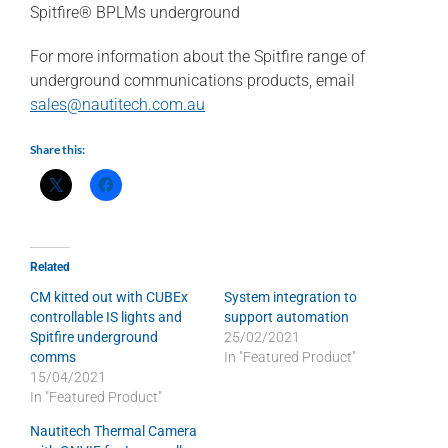
Spitfire® BPLMs underground
For more information about the Spitfire range of
underground communications products, email
sales@nautitech.com.au
Share this:
Related
CM kitted out with CUBEx
System integration to
controllable IS lights and
support automation
Spitfire underground
25/02/2021
comms
In "Featured Product"
15/04/2021
In "Featured Product"
Nautitech Thermal Camera