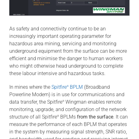
As safety and connectivity continue to be an
increasingly important operating parameter for
hazardous area mining, servicing and monitoring
underground equipment from the surface can be more
efficient and minimise the danger to human workers
who might otherwise head underground to complete
these labour intensive and hazardous tasks.
In mines where the
Spitfire
BPLM
(Broadband
®
Powerline Modem) is in use for communications and
data transfer, the Spitfire
Wingman enables remote
®
monitoring, upgrade, and configuration of the network
structure of all Spitfire
BPLMs
from the surface
. It can
®
measure the performance of each BPLM that operates
in the system by measuring signal strength, SNR ratio,