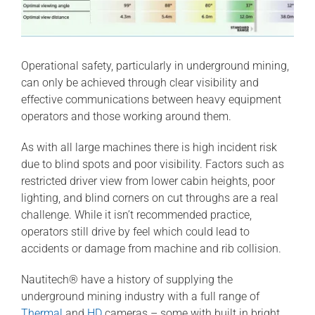
Operational safety, particularly in underground mining,
can only be achieved through clear visibility and
effective communications between heavy equipment
operators and those working around them.
As with all large machines there is high incident risk
due to blind spots and poor visibility. Factors such as
restricted driver view from lower cabin heights, poor
lighting, and blind corners on cut throughs are a real
challenge. While it isn’t recommended practice,
operators still drive by feel which could lead to
accidents or damage from machine and rib collision.
Nautitech® have a history of supplying the
underground mining industry with a full range of
Thermal
and
HD
cameras – some with built in bright