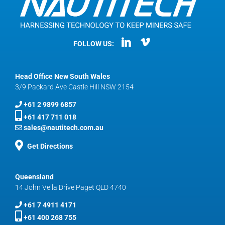
FOLLOW US:
Head Office New South Wales
3/9 Packard Ave Castle Hill NSW 2154
+61 2 9899 6857
+61 417 711 018
sales@nautitech.com.au
Get Directions
Queensland
14 John Vella Drive Paget QLD 4740
+61 7 4911 4171
+61 400 268 755