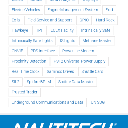
Electric Vehicles
Engine Management System
Ex d
Ex ia
Field Service and Support
GPIO
Hard Rock
Hawkeye
HPI
IECEX Facility
Intrinsically Safe
Intrinsically Safe Lights
IS Lights
Methane Master
ONVIF
PDS Interface
Powerline Modem
Proximity Detection
PS12 Universal Power Supply
Real Time Clock
Saminco Drives
Shuttle Cars
SIL2
Spitfire BPLM
Spitfire Data Master
Trusted Trader
Underground Communications and Data
UN SDG