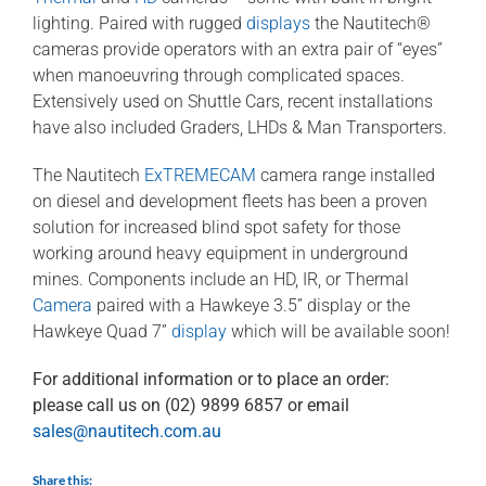
lighting. Paired with rugged
displays
the Nautitech®
cameras provide operators with an extra pair of “eyes”
when manoeuvring through complicated spaces.
Extensively used on Shuttle Cars, recent installations
have also included Graders, LHDs & Man Transporters.
The Nautitech
ExTREMECAM
camera range installed
on diesel and development fleets has been a proven
solution for increased blind spot safety for those
working around heavy equipment in underground
mines. Components include an HD, IR, or Thermal
Camera
paired with a Hawkeye 3.5” display or the
Hawkeye Quad 7”
display
which will be available soon!
For additional information or to place an order:
please call us on (02) 9899 6857 or email
sales@nautitech.com.au
Share this: