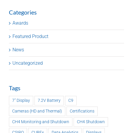
Categories
Awards
Featured Product
News
Uncategorized
Tags
7" Display
7.2V Battery
C9
Cameras (HD and Thermal)
Certifications
CH4 Monitoring and Shutdown
CH4 Shutdown
CSIRO
CUBEx
Data Analytics
Displays