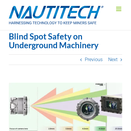
Skip
to
content
Blind Spot Safety on
Underground Machinery
Previous
Next