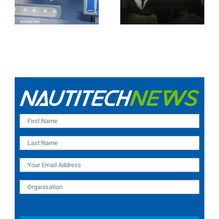
Camera (SA and
IR Technology and
India Installation)
Modular Design