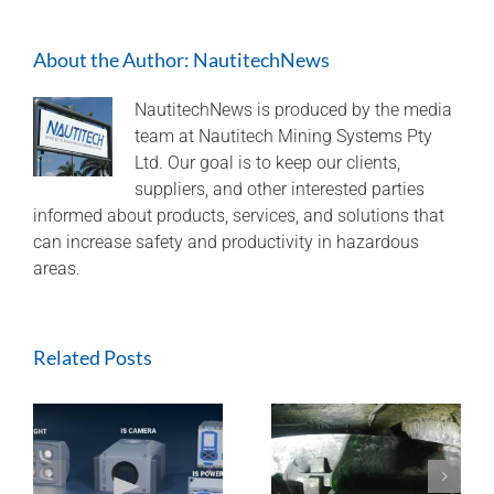
Spot
Safety
About the Author:
NautitechNews
on
Underground
Machinery
NautitechNews is produced by the media
team at Nautitech Mining Systems Pty
Ltd. Our goal is to keep our clients,
suppliers, and other interested parties
informed about products, services, and solutions that
can increase safety and productivity in hazardous
areas.
Related Posts
ExTREMECAM
Methane Master –
t