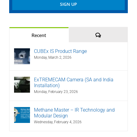
Comments
Recent
CUBEx IS Product Range
Monday, March 2, 2026
ExTREMECAM Camera (SA and India
Installation)
Monday, February 23, 2026
Methane Master – IR Technology and
Modular Design
Wednesday, February 4, 2026