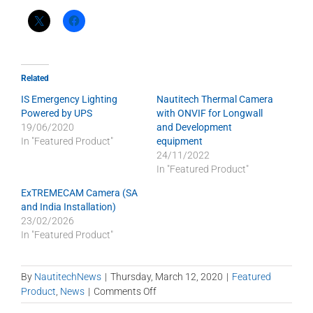
Related
IS Emergency Lighting
Nautitech Thermal Camera
Powered by UPS
with ONVIF for Longwall
19/06/2020
and Development
In "Featured Product"
equipment
24/11/2022
In "Featured Product"
ExTREMECAM Camera (SA
and India Installation)
23/02/2026
In "Featured Product"
By
NautitechNews
|
Thursday, March 12, 2020
|
Featured
on
Product
,
News
|
Comments Off
Blind